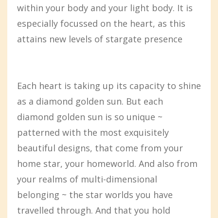
within your body and your light body. It is
especially focussed on the heart, as this
attains new levels of stargate presence
Each heart is taking up its capacity to shine
as a diamond golden sun. But each
diamond golden sun is so unique ~
patterned with the most exquisitely
beautiful designs, that come from your
home star, your homeworld. And also from
your realms of multi-dimensional
belonging ~ the star worlds you have
travelled through. And that you hold