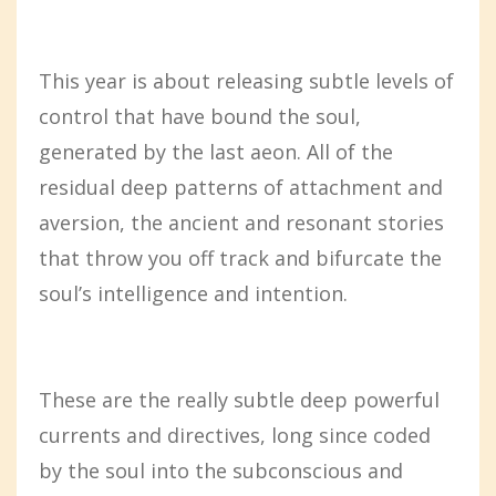
This year is about releasing subtle levels of
control that have bound the soul,
generated by the last aeon. All of the
residual deep patterns of attachment and
aversion, the ancient and resonant stories
that throw you off track and bifurcate the
soul’s intelligence and intention.
These are the really subtle deep powerful
currents and directives, long since coded
by the soul into the subconscious and