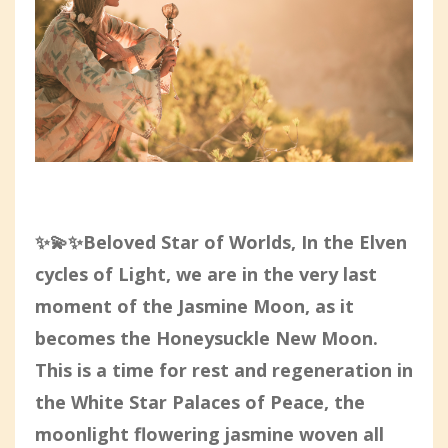
✨💫✨Beloved Star of Worlds, In the Elven
cycles of Light, we are in the very last
moment of the Jasmine Moon, as it
becomes the Honeysuckle New Moon.
This is a time for rest and regeneration in
the White Star Palaces of Peace, the
moonlight flowering jasmine woven all