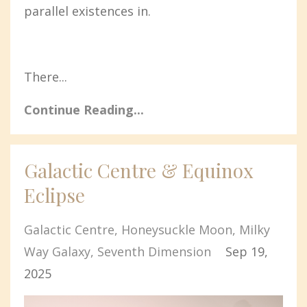
parallel existences in.
There...
Continue Reading...
Galactic Centre & Equinox
Eclipse
Galactic Centre
Honeysuckle Moon
Milky
Way Galaxy
Seventh Dimension
Sep 19,
2025