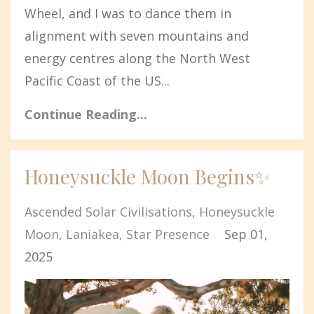
Wheel, and I was to dance them in
alignment with seven mountains and
energy centres along the North West
Pacific Coast of the US
...
Continue Reading...
Honeysuckle Moon Begins✨
Ascended Solar Civilisations
Honeysuckle
Moon
Laniakea
Star Presence
Sep 01,
2025