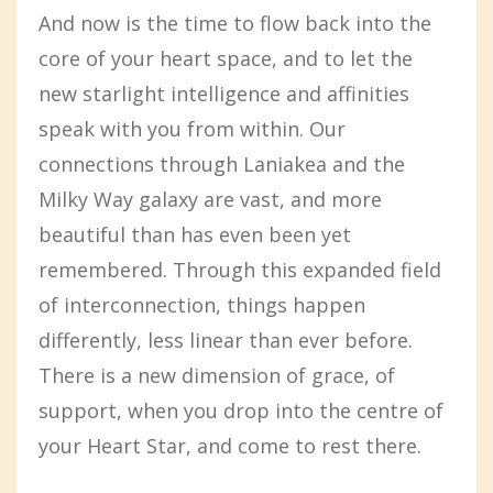
And now is the time to flow back into the
core of your heart space, and to let the
new starlight intelligence and affinities
speak with you from within. Our
connections through Laniakea and the
Milky Way galaxy are vast, and more
beautiful than has even been yet
remembered. Through this expanded field
of interconnection, things happen
differently, less linear than ever before.
There is a new dimension of grace, of
support, when you drop into the centre of
your Heart Star, and come to rest there.