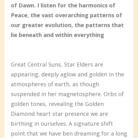
of Dawn. I listen for the harmonics of
Peace, the vast overarching patterns of
our greater evolution, the patterns that
lie beneath and within everything
Great Central Suns, Star Elders are
appearing, deeply aglow and golden in the
atmospheres of earth, as though
suspended in her magnetosphere. Orbs of
golden tones, revealing the Golden
Diamond heart star presence we are
birthing in ourselves. A signature shift
point that we have ben dreaming for a long