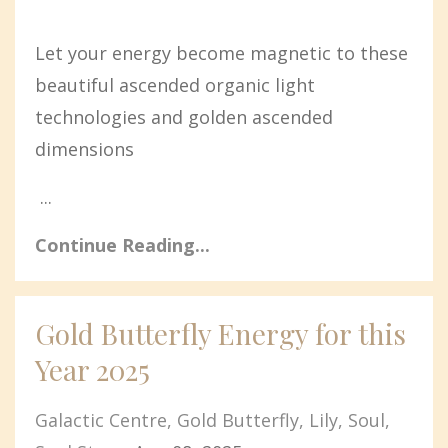
Let your energy become magnetic to these
beautiful ascended organic light
technologies and golden ascended
dimensions
...
Continue Reading...
Gold Butterfly Energy for this
Year 2025
Galactic Centre
Gold Butterfly
Lily
Soul