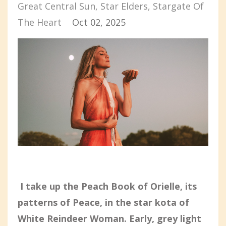
Great Central Sun
Star Elders
Stargate Of
The Heart
Oct 02, 2025
I take up the Peach Book of Orielle, its
patterns of Peace, in the star kota of
White Reindeer Woman. Early, grey light