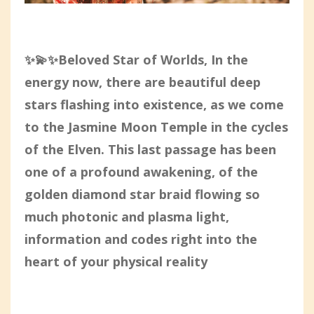
✨💫✨Beloved Star of Worlds, In the
energy now, there are beautiful deep
stars flashing into existence, as we come
to the Jasmine Moon Temple in the cycles
of the Elven. This last passage has been
one of a profound awakening, of the
golden diamond star braid flowing so
much photonic and plasma light,
information and codes right into the
heart of your physical reality