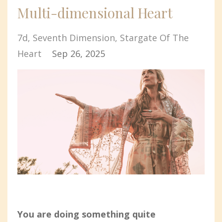
Multi-dimensional Heart
7d
Seventh Dimension
Stargate Of The
Heart
Sep 26, 2025
You are doing something quite