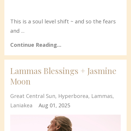
This is a soul level shift ~ and so the fears
and ...
Continue Reading...
Lammas Blessings + Jasmine
Moon
Great Central Sun
Hyperborea
Lammas
Laniakea
Aug 01, 2025