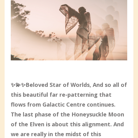
✨💫✨Beloved Star of Worlds, And so all of
this beautiful far re-patterning that
flows from Galactic Centre continues.
The last phase of the Honeysuckle Moon
of the Elven is about this alignment. And
we are really in the midst of this