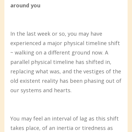
around you
In the last week or so, you may have
experienced a major physical timeline shift
~ walking on a different ground now. A
parallel physical timeline has shifted in,
replacing what was, and the vestiges of the
old existent reality has been phasing out of
our systems and hearts.
You may feel an interval of lag as this shift
takes place, of an inertia or tiredness as