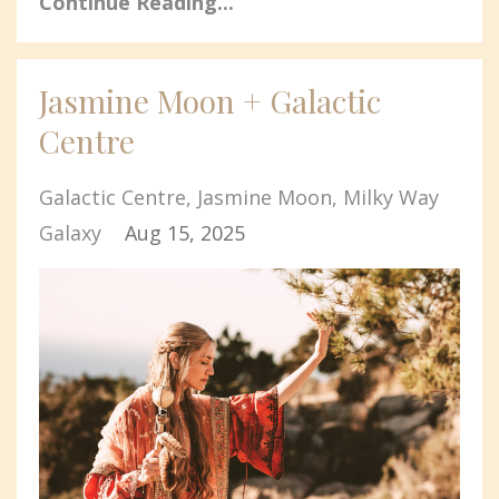
Continue Reading...
Jasmine Moon + Galactic
Centre
Galactic Centre
Jasmine Moon
Milky Way
Galaxy
Aug 15, 2025