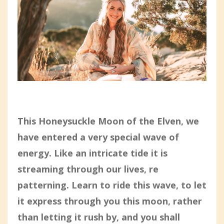
This Honeysuckle Moon of the Elven, we
have entered a very special wave of
energy. Like an intricate tide it is
streaming through our lives, re
patterning. Learn to ride this wave, to let
it express through you this moon, rather
than letting it rush by, and you shall