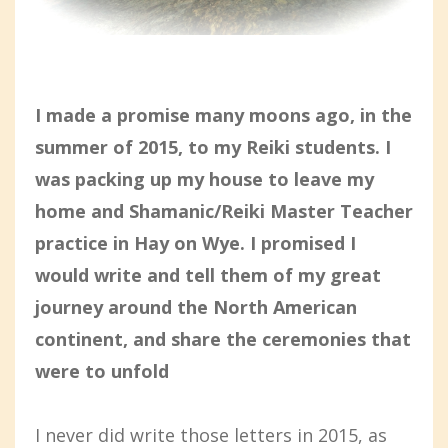
I made a promise many moons ago, in the
summer of 2015, to my Reiki students. I
was packing up my house to leave my
home and Shamanic/Reiki Master Teacher
practice in Hay on Wye. I promised I
would write and tell them of my great
journey around the North American
continent, and share the ceremonies that
were to unfold
I never did write those letters in 2015, as