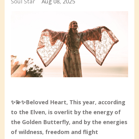
Soul Star
Aug 08, 2025
✨💫✨Beloved Heart, This year, according
to the Elven, is overlit by the energy of
the Golden Butterfly, and by the energies
of wildness, freedom and flight