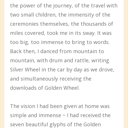
the power of the journey, of the travel with
two small children, the immensity of the
ceremonies themselves, the thousands of
miles covered, took me in its sway. It was
too big, too immense to bring to words.
Back then, I danced from mountain to
mountain, with drum and rattle, writing
Silver Wheel in the car by day as we drove,
and simultaneously receiving the
downloads of Golden Wheel.
The vision I had been given at home was
simple and immense ~ I had received the
seven beautiful glyphs of the Golden