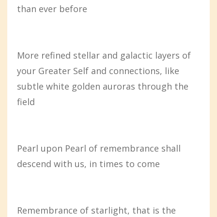
than ever before
More refined stellar and galactic layers of
your Greater Self and connections, like
subtle white golden auroras through the
field
Pearl upon Pearl of remembrance shall
descend with us, in times to come
Remembrance of starlight, that is the