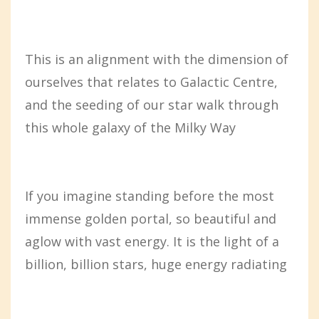
This is an alignment with the dimension of
ourselves that relates to Galactic Centre,
and the seeding of our star walk through
this whole galaxy of the Milky Way
If you imagine standing before the most
immense golden portal, so beautiful and
aglow with vast energy. It is the light of a
billion, billion stars, huge energy radiating