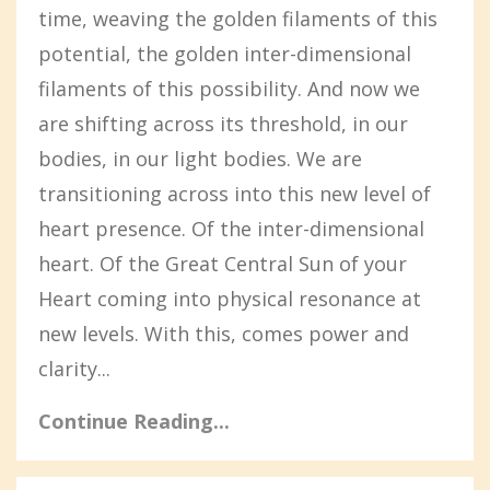
time, weaving the golden filaments of this
potential, the golden inter-dimensional
filaments of this possibility. And now we
are shifting across its threshold, in our
bodies, in our light bodies. We are
transitioning across into this new level of
heart presence. Of the inter-dimensional
heart. Of the Great Central Sun of your
Heart coming into physical resonance at
new levels. With this, comes power and
clarity...
Continue Reading...