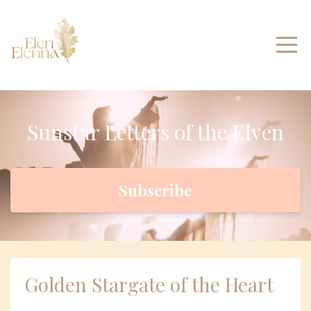
Sunstar Letters of the Elven
Subscribe
Golden Stargate of the Heart