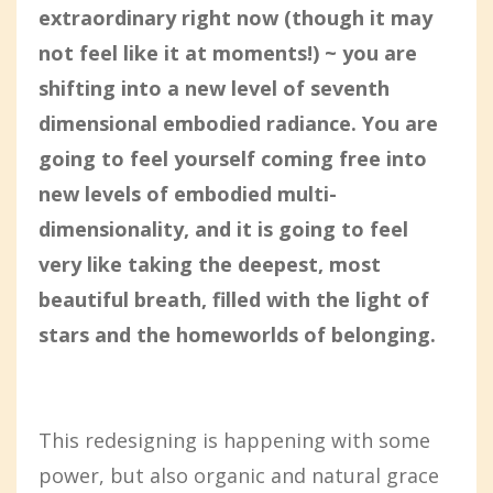
extraordinary right now (though it may
not feel like it at moments!) ~ you are
shifting into a new level of seventh
dimensional embodied radiance. You are
going to feel yourself coming free into
new levels of embodied multi-
dimensionality, and it is going to feel
very like taking the deepest, most
beautiful breath, filled with the light of
stars and the homeworlds of belonging.
This redesigning is happening with some
power, but also organic and natural grace