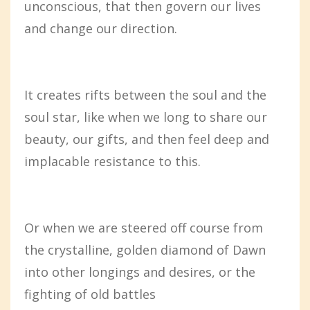
unconscious, that then govern our lives
and change our direction.
It creates rifts between the soul and the
soul star, like when we long to share our
beauty, our gifts, and then feel deep and
implacable resistance to this.
Or when we are steered off course from
the crystalline, golden diamond of Dawn
into other longings and desires, or the
fighting of old battles