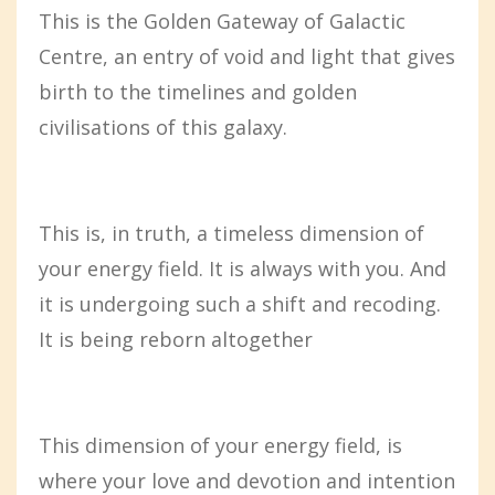
This is the Golden Gateway of Galactic
Centre, an entry of void and light that gives
birth to the timelines and golden
civilisations of this galaxy.
This is, in truth, a timeless dimension of
your energy field. It is always with you. And
it is undergoing such a shift and recoding.
It is being reborn altogether
This dimension of your energy field, is
where your love and devotion and intention