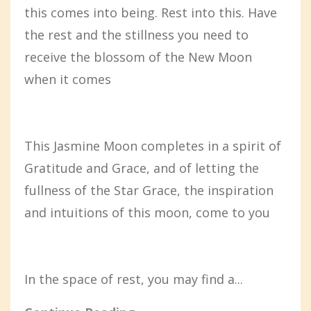
this comes into being. Rest into this. Have
the rest and the stillness you need to
receive the blossom of the New Moon
when it comes
This Jasmine Moon completes in a spirit of
Gratitude and Grace, and of letting the
fullness of the Star Grace, the inspiration
and intuitions of this moon, come to you
In the space of rest, you may find a...