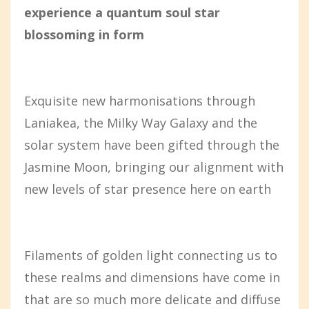
experience a quantum soul star
blossoming in form
Exquisite new harmonisations through
Laniakea, the Milky Way Galaxy and the
solar system have been gifted through the
Jasmine Moon, bringing our alignment with
new levels of star presence here on earth
Filaments of golden light connecting us to
these realms and dimensions have come in
that are so much more delicate and diffuse