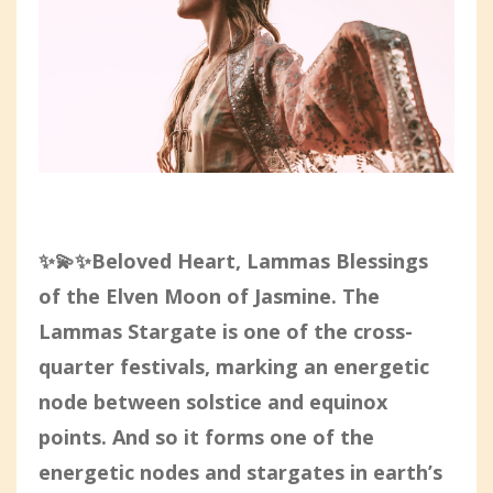
✨💫✨Beloved Heart, Lammas Blessings
of the Elven Moon of Jasmine. The
Lammas Stargate is one of the cross-
quarter festivals, marking an energetic
node between solstice and equinox
points. And so it forms one of the
energetic nodes and stargates in earth’s