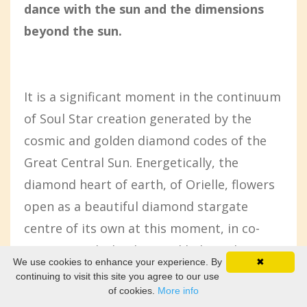
dance with the sun and the dimensions
beyond the sun.
It is a significant moment in the continuum
of Soul Star creation generated by the
cosmic and golden diamond codes of the
Great Central Sun. Energetically, the
diamond heart of earth, of Orielle, flowers
open as a beautiful diamond stargate
centre of its own at this moment, in co-
creation with the diamond light codes
We use cookies to enhance your experience. By
✖
flowing in through our sun, our star from
continuing to visit this site you agree to our use
of cookies.
More info
beyond.