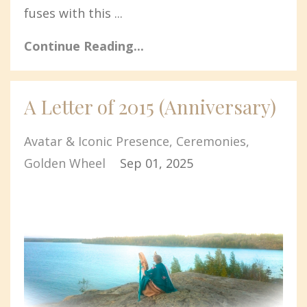
fuses with this ...
Continue Reading...
A Letter of 2015 (Anniversary)
Avatar & Iconic Presence
Ceremonies
Golden Wheel
Sep 01, 2025