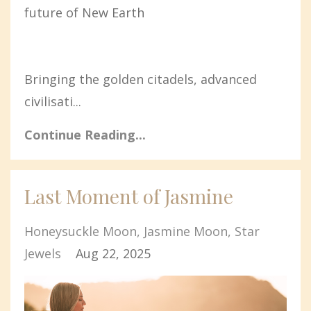
future of New Earth
Bringing the golden citadels, advanced
civilisati...
Continue Reading...
Last Moment of Jasmine
Honeysuckle Moon
Jasmine Moon
Star
Jewels
Aug 22, 2025