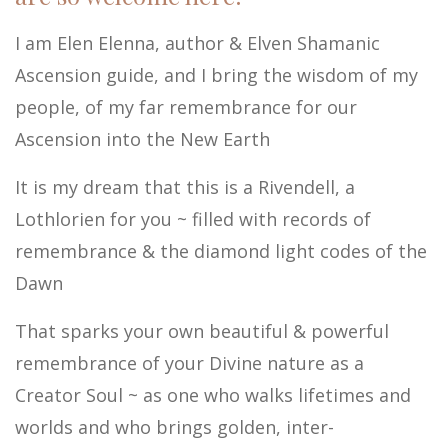
I am Elen Elenna, author & Elven Shamanic
Ascension guide, and I bring the wisdom of my
people, of my far remembrance for our
Ascension into the New Earth
It is my dream that this is a Rivendell, a
Lothlorien for you ~ filled with records of
remembrance & the diamond light codes of the
Dawn
That sparks your own beautiful & powerful
remembrance of your Divine nature as a
Creator Soul ~ as one who walks lifetimes and
worlds and who brings golden, inter-