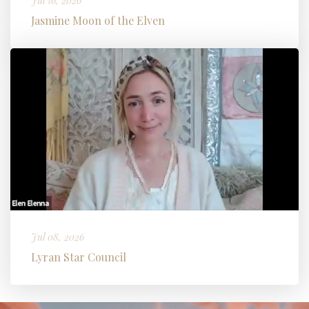
Jul 16, 2026
Jasmine Moon of the Elven
Jul 08, 2026
Lyran Star Council