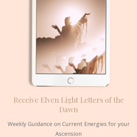
Receive Elven Light Letters of the
Dawn
Weekly Guidance on Current Energies for your
Ascension