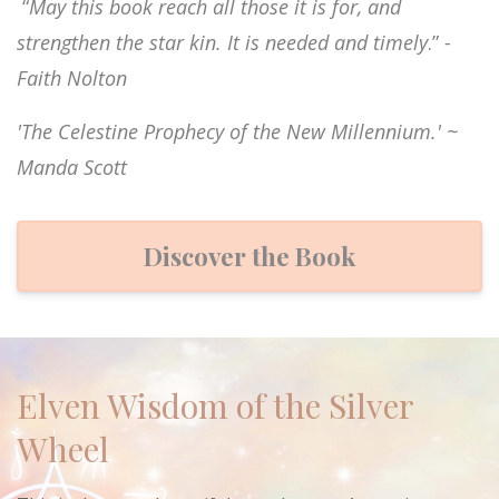
“
May this book reach all those it is for, and
strengthen the star kin. It is needed and timely
.”
-
Faith Nolton
'The Celestine Prophecy of the New Millennium.' ~
Manda Scott
Discover the Book
Elven Wisdom of the Silver
Wheel