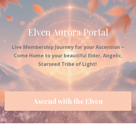
Elven Aurora Portal
Live Membership Journey for your Ascension ~
Come Home to your beautiful Elder, Angelic,
Starseed Tribe of Light!
Ascend with the Elven