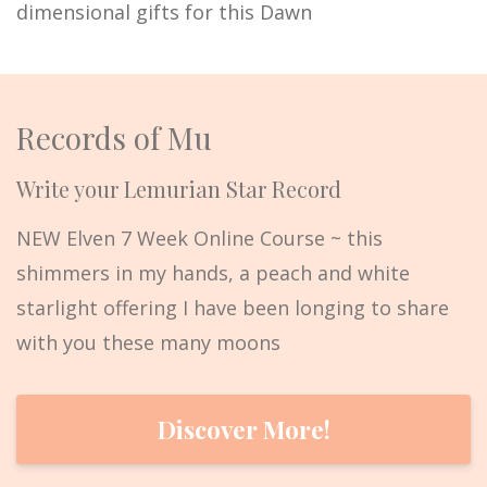
dimensional gifts for this Dawn
Records of Mu
Write your Lemurian Star Record
NEW Elven 7 Week Online Course ~ this
shimmers in my hands, a peach and white
starlight offering I have been longing to share
with you these many moons
Discover More!