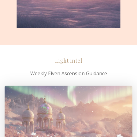
Light Intel
Weekly Elven Ascension Guidance