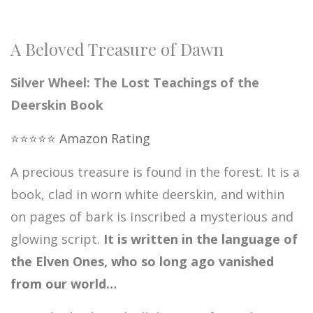
A Beloved Treasure of Dawn
Silver Wheel: The Lost Teachings of the
Deerskin Book
⭐️⭐️⭐️⭐️⭐️ Amazon Rating
A precious treasure is found in the forest. It is a
book, clad in worn white deerskin, and within
on pages of bark is inscribed a mysterious and
glowing script.
It is written in the language of
the Elven Ones, who so long ago vanished
from our world…