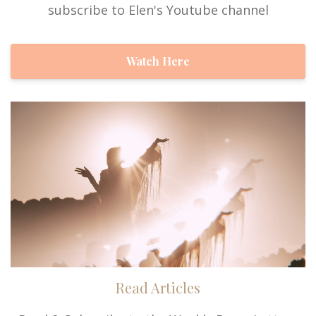
subscribe to Elen's Youtube channel
Watch Here
Read Articles