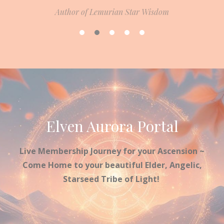
Author of Lemurian Star Wisdom
Elven Aurora Portal
Live Membership Journey for your Ascension ~
Come Home to your beautiful Elder, Angelic,
Starseed Tribe of Light!