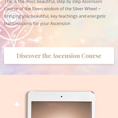
This is the most beautiful, step by step Ascension
Course of the Elven wisdom of the Silver Wheel ~
bringing you beautiful, key teachings and energetic
transmissions for your Ascension
Discover the Ascension Course