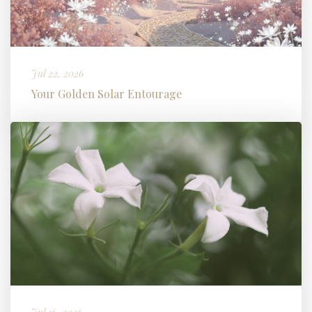
Jul 22, 2026
Your Golden Solar Entourage