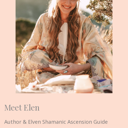
Meet Elen
Author & Elven Shamanic Ascension Guide