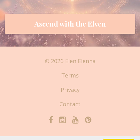
Ascend with the Elven
© 2026 Elen Elenna
Terms
Privacy
Contact