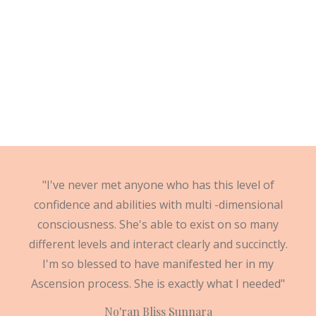
"I've never met anyone who has this level of
confidence and abilities with multi -dimensional
consciousness. She's able to exist on so many
different levels and interact clearly and succinctly.
I'm so blessed to have manifested her in my
Ascension process. She is exactly what I needed"
No'ran Bliss Sunnara