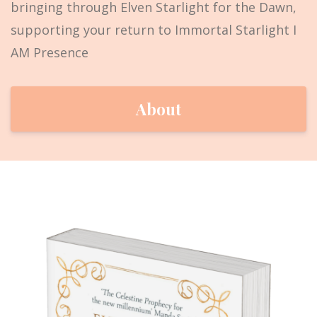
bringing through Elven Starlight for the Dawn,
supporting your return to Immortal Starlight I
AM Presence
About