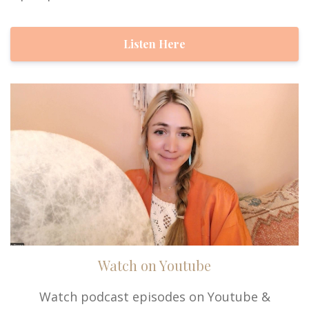
Listen Here
Watch on Youtube
Watch podcast episodes on Youtube &