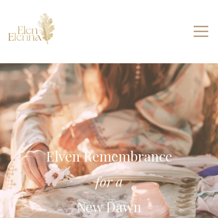
Elven Remembrance
for a
New Dawn