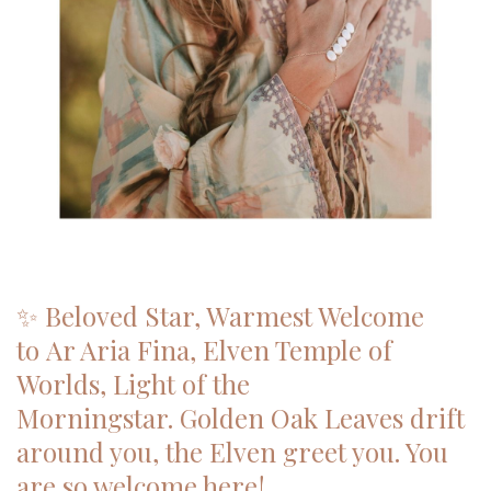
✨ Beloved Star, Warmest Welcome
to Ar Aria Fina, Elven Temple of
Worlds, Light of the
Morningstar. Golden Oak Leaves drift
around you, the Elven greet you. You
are so welcome here!