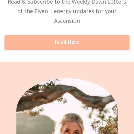
Read & Subscribe to the Weekly Dawn Letters
of the Elven ~ energy updates for your
Ascension
Read Here