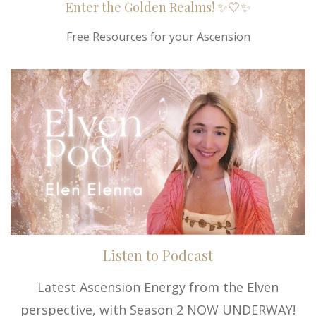
Enter the Golden Realms! ✨🤍✨
Free Resources for your Ascension
Listen to Podcast
Latest Ascension Energy from the Elven
perspective, with Season 2 NOW UNDERWAY!