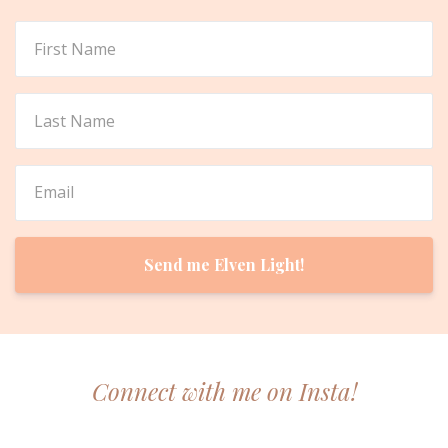
Send me Elven Light!
Connect with me on Insta!