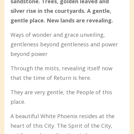
sandstone. Trees, golden leaved and
silver rise in the courtyards. A gentle,
gentle place. New lands are revealing.
Ways of wonder and grace unveiling,
gentleness beyond gentleness and power
beyond power
Through the mists, revealing itself now
that the time of Return is here.
They are very gentle, the People of this
place.
A beautiful White Phoenix resides at the
heart of this City. The Spirit of the City,