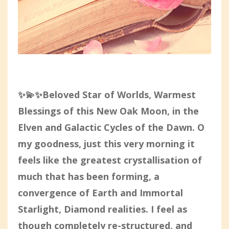
✨💫✨Beloved Star of Worlds, Warmest
Blessings of this New Oak Moon, in the
Elven and Galactic Cycles of the Dawn. O
my goodness, just this very morning it
feels like the greatest crystallisation of
much that has been forming, a
convergence of Earth and Immortal
Starlight, Diamond realities. I feel as
though completely re-structured, and