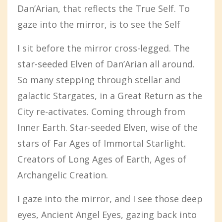
Dan’Arian, that reflects the True Self. To
gaze into the mirror, is to see the Self
I sit before the mirror cross-legged. The
star-seeded Elven of Dan’Arian all around.
So many stepping through stellar and
galactic Stargates, in a Great Return as the
City re-activates. Coming through from
Inner Earth. Star-seeded Elven, wise of the
stars of Far Ages of Immortal Starlight.
Creators of Long Ages of Earth, Ages of
Archangelic Creation.
I gaze into the mirror, and I see those deep
eyes, Ancient Angel Eyes, gazing back into