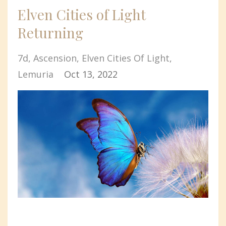
Elven Cities of Light
Returning
7d
Ascension
Elven Cities Of Light
Lemuria
Oct 13, 2022