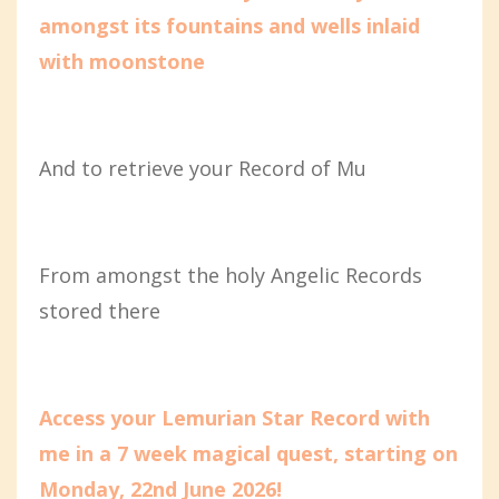
amongst its fountains and wells inlaid
with moonstone
And to retrieve your Record of Mu
From amongst the holy Angelic Records
stored there
Access your Lemurian Star Record with
me in a 7 week magical quest, starting on
Monday, 22nd June 2026!