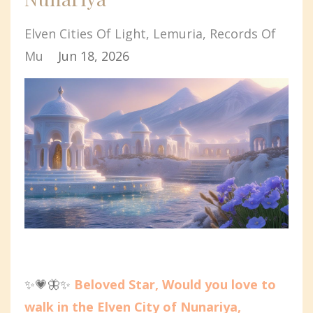
Elven Cities Of Light
Lemuria
Records Of
Mu
Jun 18, 2026
✨💗🦋✨
Beloved Star, Would you love to
walk in the Elven City of Nunariya,