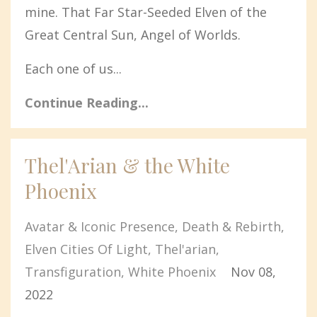
mine. That Far Star-Seeded Elven of the
Great Central Sun, Angel of Worlds.
Each one of us...
Continue Reading...
Thel'Arian & the White
Phoenix
Avatar & Iconic Presence
Death & Rebirth
Elven Cities Of Light
Thel'arian
Transfiguration
White Phoenix
Nov 08,
2022