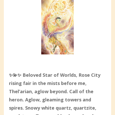
✨💫✨ Beloved Star of Worlds,
Rose City
rising fair in the mists before me,
Thel’arian, aglow beyond. Call of the
heron. Aglow, gleaming towers and
spires. Snowy white quartz, quartzite,