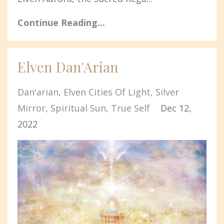
Continue Reading...
Elven Dan'Arian
Dan'arian
Elven Cities Of Light
Silver
Mirror
Spiritual Sun
True Self
Dec 12,
2022