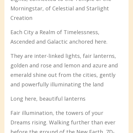
Morningstar, of Celestial and Starlight
Creation
Each City a Realm of Timelessness,
Ascended and Galactic anchored here.
They are inter-linked lights, fair lanterns,
golden and rose and lemon and azure and
emerald shine out from the cities, gently
and powerfully illuminating the land
Long here, beautiful lanterns
Fair illumination, the towers of your
Dreams rising. Walking further than ever
before the ground of the New Earth, 7D-