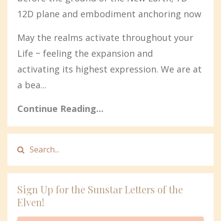
12D plane and embodiment anchoring now
May the realms activate throughout your
Life ~ feeling the expansion and
activating its highest expression. We are at
a bea...
Continue Reading...
Sign Up for the Sunstar Letters of the
Elven!