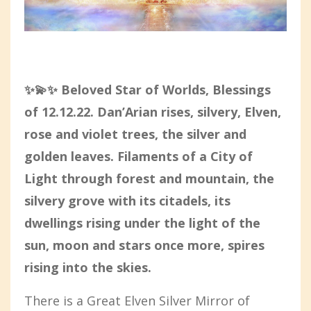
✨💫✨ Beloved Star of Worlds,
Blessings
of 12.12.22. Dan’Arian rises, silvery, Elven,
rose and violet trees, the silver and
golden leaves. Filaments of a City of
Light through forest and mountain, the
silvery grove with its citadels, its
dwellings rising under the light of the
sun, moon and stars once more, spires
rising into the skies.
There is a Great Elven Silver Mirror of