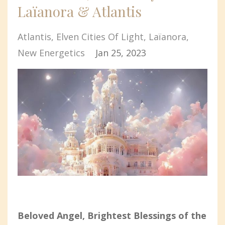
Laïanora & Atlantis
Atlantis
Elven Cities Of Light
Laïanora
New Energetics
Jan 25, 2023
Beloved Angel, Brightest Blessings of the