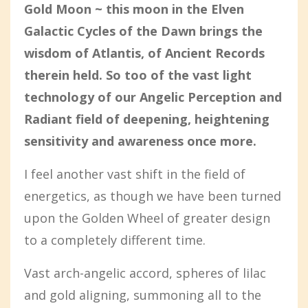
Gold Moon ~ this moon in the Elven
Galactic Cycles of the Dawn brings the
wisdom of Atlantis, of Ancient Records
therein held. So too of the vast light
technology of our Angelic Perception and
Radiant field of deepening, heightening
sensitivity and awareness once more.
I feel another vast shift in the field of
energetics, as though we have been turned
upon the Golden Wheel of greater design
to a completely different time.
Vast arch-angelic accord, spheres of lilac
and gold aligning, summoning all to the