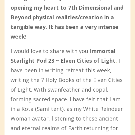
opening my heart to 7th Dimensional and
Beyond physical realities/creation in a
tangible way. It has been a very intense
week!
I would love to share with you
Immortal
Starlight Pod 23 ~ Elven Cities of Light
.
I
have been in writing retreat this week,
writing the 7 Holy Books of the Elven Cities
of Light. With swanfeather and copal,
forming sacred space. I have felt that I am
in a Kota (Sami tent), as my White Reindeer
Woman avatar, listening to these ancient
and eternal realms of Earth returning for