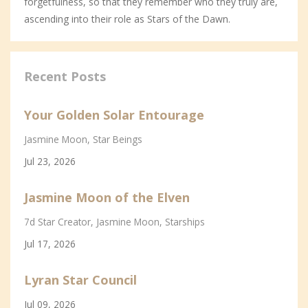
forgetfulness, so that they remember who they truly are,
ascending into their role as Stars of the Dawn.
Recent Posts
Your Golden Solar Entourage
Jasmine Moon
Star Beings
Jul 23, 2026
Jasmine Moon of the Elven
7d Star Creator
Jasmine Moon
Starships
Jul 17, 2026
Lyran Star Council
Jul 09, 2026