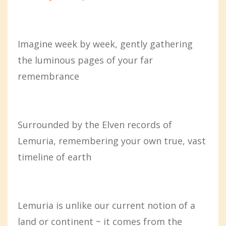
Imagine week by week, gently gathering
the luminous pages of your far
remembrance
Surrounded by the Elven records of
Lemuria, remembering your own true, vast
timeline of earth
Lemuria is unlike our current notion of a
land or continent ~ it comes from the