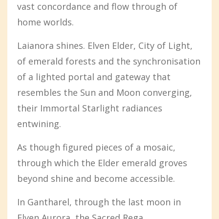
vast concordance and flow through of
home worlds.
Laianora shines. Elven Elder, City of Light,
of emerald forests and the synchronisation
of a lighted portal and gateway that
resembles the Sun and Moon converging,
their Immortal Starlight radiances
entwining.
As though figured pieces of a mosaic,
through which the Elder emerald groves
beyond shine and become accessible.
In Gantharel, through the last moon in
Elven Aurora, the Sacred Rega...