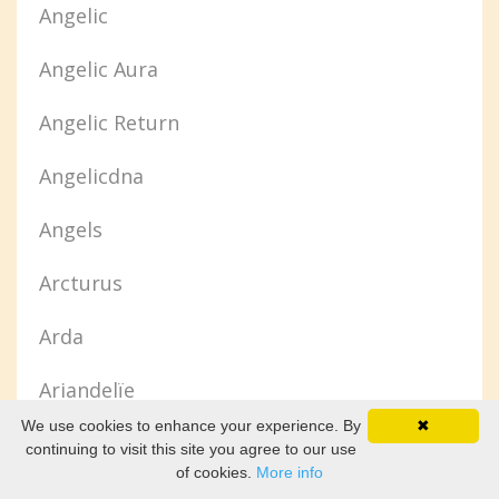
Angelic
Angelic Aura
Angelic Return
Angelicdna
Angels
Arcturus
Arda
Ariandelïe
We use cookies to enhance your experience. By
✖
Arianrhod
continuing to visit this site you agree to our use
of cookies.
More info
Ascended Body Of Light