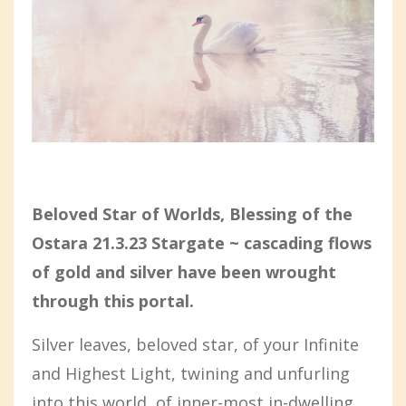
Beloved Star of Worlds, Blessing of the
Ostara 21.3.23 Stargate ~ cascading flows
of gold and silver have been wrought
through this portal.
Silver leaves, beloved star, of your Infinite
and Highest Light, twining and unfurling
into this world, of inner-most in-dwelling,