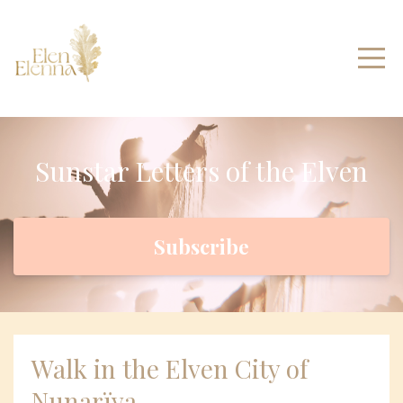
Sunstar Letters of the Elven
Subscribe
Walk in the Elven City of
Nunarïya