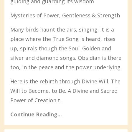
guiding and guarding its wisdom
Mysteries of Power, Gentleness & Strength
Many birds haunt the airs, singing. It is a
place where the True Song is heard, rises
up, spirals though the Soul. Golden and
silver and diamond songs. Obsidian is there
too, in the peace and the power underlying.
Here is the rebirth through Divine Will. The
Will to Become, to Be. A Divine and Sacred
Power of Creation t...
Continue Reading...