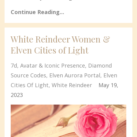
Continue Reading...
White Reindeer Women &
Elven Cities of Light
7d
Avatar & Iconic Presence
Diamond
Source Codes
Elven Aurora Portal
Elven
Cities Of Light
White Reindeer
May 19,
2023