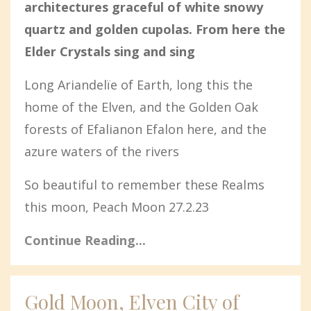
architectures graceful of white snowy
quartz and golden cupolas. From here the
Elder Crystals sing and sing
Long Ariandelïe of Earth, long this the
home of the Elven, and the Golden Oak
forests of Efalianon Efalon here, and the
azure waters of the rivers
So beautiful to remember these Realms
this moon, Peach Moon 27.2.23
Continue Reading...
Gold Moon, Elven City of