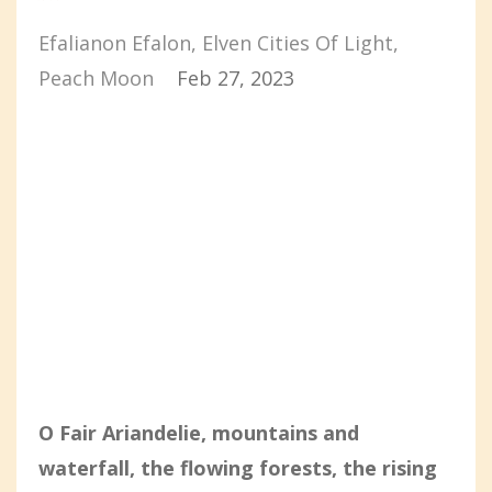
Efalianon Efalon
Elven Cities Of Light
Peach Moon
Feb 27, 2023
O Fair Ariandelie, mountains and
waterfall, the flowing forests, the rising