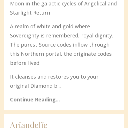
Moon in the galactic cycles of Angelical and
Starlight Return
A realm of white and gold where
Sovereignty is remembered, royal dignity.
The purest Source codes inflow through
this Northern portal, the originate codes
before lived.
It cleanses and restores you to your
original Diamond b...
Continue Reading...
Ariandelïe