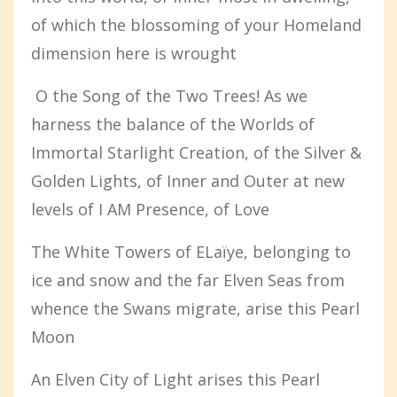
of which the blossoming of your Homeland
dimension here is wrought
O the Song of the Two Trees! As we
harness the balance of the Worlds of
Immortal Starlight Creation, of the Silver &
Golden Lights, of Inner and Outer at new
levels of I AM Presence, of Love
The White Towers of ELaïye, belonging to
ice and snow and the far Elven Seas from
whence the Swans migrate, arise this Pearl
Moon
An Elven City of Light arises this Pearl