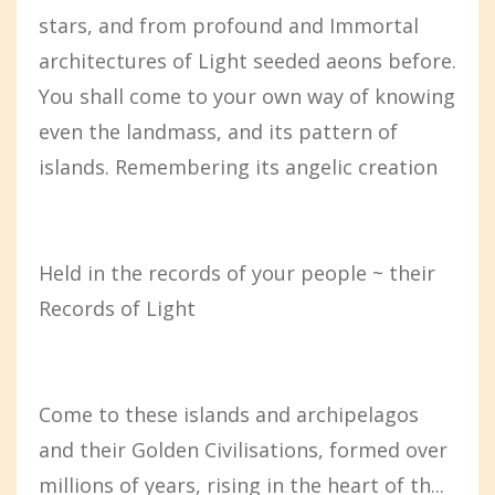
stars, and from profound and Immortal
architectures of Light seeded aeons before.
You shall come to your own way of knowing
even the landmass, and its pattern of
islands. Remembering its angelic creation
Held in the records of your people ~ their
Records of Light
Come to these islands and archipelagos
and their Golden Civilisations, formed over
millions of years, rising in the heart of th...