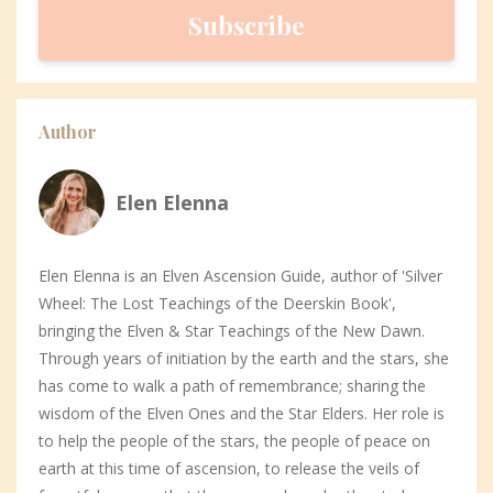
Subscribe
Author
Elen Elenna
Elen Elenna is an Elven Ascension Guide, author of 'Silver
Wheel: The Lost Teachings of the Deerskin Book',
bringing the Elven & Star Teachings of the New Dawn.
Through years of initiation by the earth and the stars, she
has come to walk a path of remembrance; sharing the
wisdom of the Elven Ones and the Star Elders. Her role is
to help the people of the stars, the people of peace on
earth at this time of ascension, to release the veils of