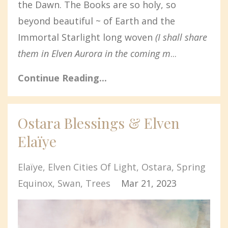
the Dawn. The Books are so holy, so
beyond beautiful ~ of Earth and the
Immortal Starlight long woven
(I shall share
them in Elven Aurora in the coming m
...
Continue Reading...
Ostara Blessings & Elven
Elaïye
Elaïye
Elven Cities Of Light
Ostara
Spring
Equinox
Swan
Trees
Mar 21, 2023