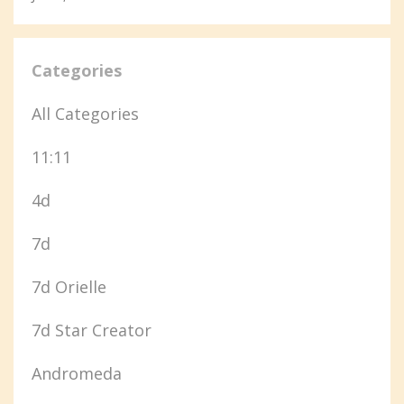
Categories
All Categories
11:11
4d
7d
7d Orielle
7d Star Creator
Andromeda