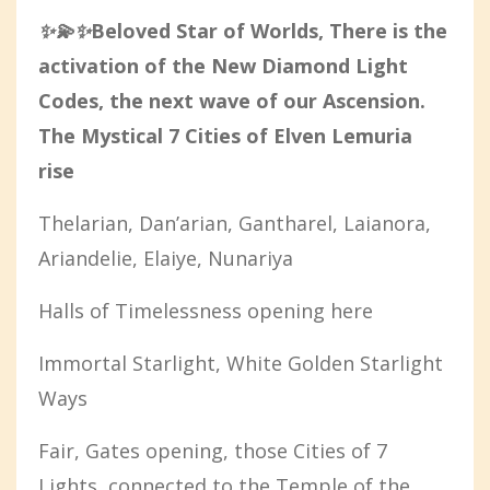
✨💫✨
Beloved Star of Worlds, There is the
activation of the New Diamond Light
Codes, the next wave of our Ascension.
The Mystical 7 Cities of Elven Lemuria
rise
Thelarian, Dan’arian, Gantharel, Laianora,
Ariandelie, Elaiye, Nunariya
Halls of Timelessness opening here
Immortal Starlight, White Golden Starlight
Ways
Fair, Gates opening, those Cities of 7
Lights, connected to the Temple of the