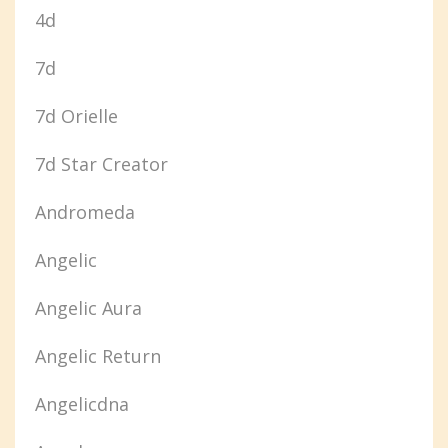
4d
7d
7d Orielle
7d Star Creator
Andromeda
Angelic
Angelic Aura
Angelic Return
Angelicdna