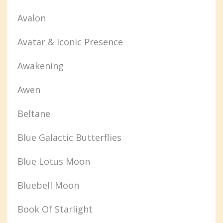
Avalon
Avatar & Iconic Presence
Awakening
Awen
Beltane
Blue Galactic Butterflies
Blue Lotus Moon
Bluebell Moon
Book Of Starlight