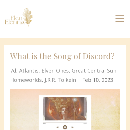
What is the Song of Discord?
7d
Atlantis
Elven Ones
Great Central Sun
Homeworlds
J.r.r. Tolkein
Feb 10, 2023