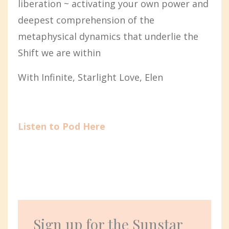
liberation ~ activating your own power and
deepest comprehension of the
metaphysical dynamics that underlie the
Shift we are within
With Infinite, Starlight Love, Elen
Listen to Pod Here
Sign up for the Sunstar