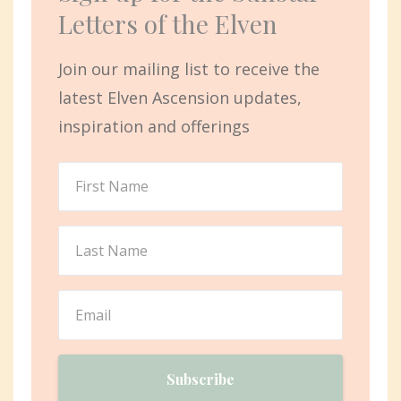
Letters of the Elven
Join our mailing list to receive the
latest Elven Ascension updates,
inspiration and offerings
Subscribe