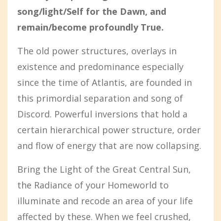
song/light/Self for the Dawn, and
remain/become profoundly True.
The old power structures, overlays in
existence and predominance especially
since the time of Atlantis, are founded in
this primordial separation and song of
Discord. Powerful inversions that hold a
certain hierarchical power structure, order
and flow of energy that are now collapsing.
Bring the Light of the Great Central Sun,
the Radiance of your Homeworld to
illuminate and recode an area of your life
affected by these. When we feel crushed,