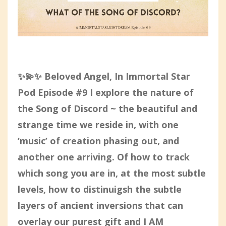
✨💫✨ Beloved Angel, In Immortal Star
Pod Episode #9 I explore the nature of
the Song of Discord ~ the beautiful and
strange time we reside in, with one
‘music’ of creation phasing out, and
another one arriving. Of how to track
which song you are in, at the most subtle
levels, how to distinuigsh the subtle
layers of ancient inversions that can
overlay our purest gift and I AM