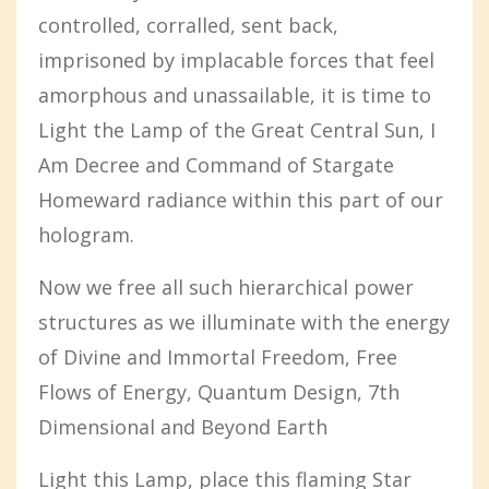
controlled, corralled, sent back,
imprisoned by implacable forces that feel
amorphous and unassailable, it is time to
Light the Lamp of the Great Central Sun, I
Am Decree and Command of Stargate
Homeward radiance within this part of our
hologram.
Now we free all such hierarchical power
structures as we illuminate with the energy
of Divine and Immortal Freedom, Free
Flows of Energy, Quantum Design, 7th
Dimensional and Beyond Earth
Light this Lamp, place this flaming Star