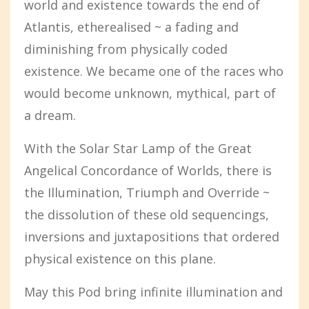
world and existence towards the end of
Atlantis, etherealised ~ a fading and
diminishing from physically coded
existence. We became one of the races who
would become unknown, mythical, part of
a dream.
With the Solar Star Lamp of the Great
Angelical Concordance of Worlds, there is
the Illumination, Triumph and Override ~
the dissolution of these old sequencings,
inversions and juxtapositions that ordered
physical existence on this plane.
May this Pod bring infinite illumination and