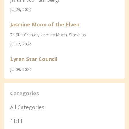
Jasmine Moon
Star Beings
Jul 23, 2026
Jasmine Moon of the Elven
7d Star Creator
Jasmine Moon
Starships
Jul 17, 2026
Lyran Star Council
Jul 09, 2026
Categories
All Categories
11:11