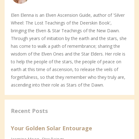
Elen Elenna is an Elven Ascension Guide, author of 'Silver
Wheel: The Lost Teachings of the Deerskin Book',
bringing the Elven & Star Teachings of the New Dawn.
Through years of initiation by the earth and the stars, she
has come to walk a path of remembrance; sharing the
wisdom of the Elven Ones and the Star Elders. Her role is
to help the people of the stars, the people of peace on
earth at this time of ascension, to release the veils of
forgetfulness, so that they remember who they truly are,
ascending into their role as Stars of the Dawn.
Recent Posts
Your Golden Solar Entourage