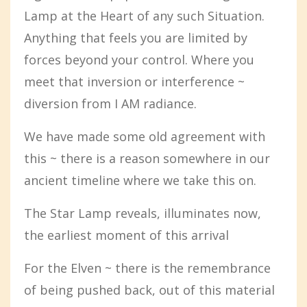
Lamp at the Heart of any such Situation.
Anything that feels you are limited by
forces beyond your control. Where you
meet that inversion or interference ~
diversion from I AM radiance.
We have made some old agreement with
this ~ there is a reason somewhere in our
ancient timeline where we take this on.
The Star Lamp reveals, illuminates now,
the earliest moment of this arrival
For the Elven ~ there is the remembrance
of being pushed back, out of this material