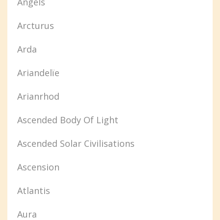
Angels
Arcturus
Arda
Ariandelïe
Arianrhod
Ascended Body Of Light
Ascended Solar Civilisations
Ascension
Atlantis
Aura