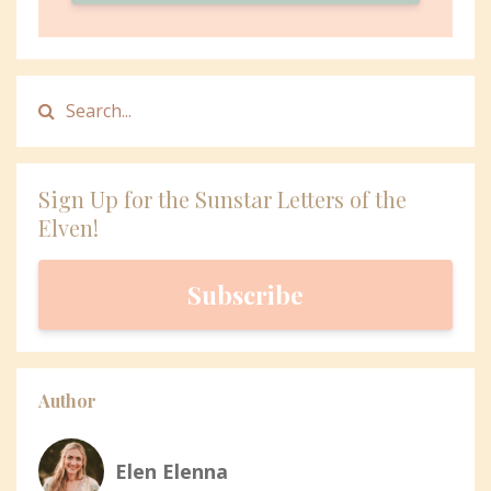
Sign Up for the Sunstar Letters of the
Elven!
Subscribe
Author
Elen Elenna