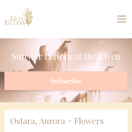
Sunstar Letters of the Elven
Subscribe
Ostara, Aurora + Flowers