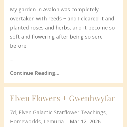
My garden in Avalon was completely
overtaken with reeds ~ and I cleared it and
planted roses and herbs, and it become so
soft and flowering after being so sere
before
...
Continue Reading...
Elven Flowers + Gwenhwyfar
7d
Elven Galactic Starflower Teachings
Homeworlds
Lemuria
Mar 12, 2026