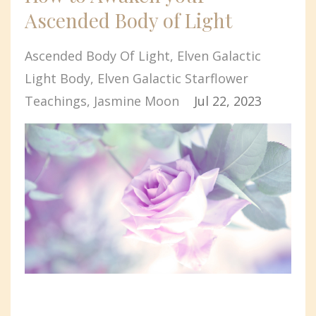
Ascended Body of Light
Ascended Body Of Light
Elven Galactic
Light Body
Elven Galactic Starflower
Teachings
Jasmine Moon
Jul 22, 2023