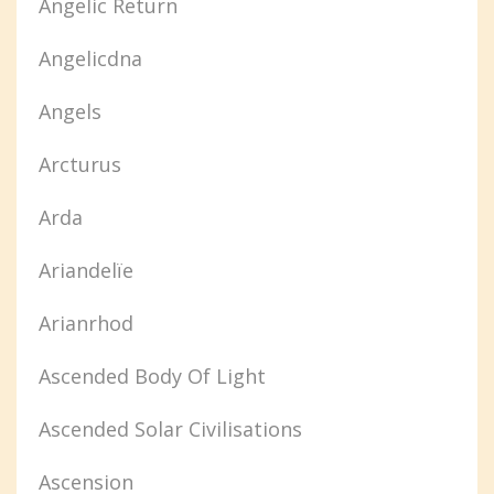
Angelic Return
Angelicdna
Angels
Arcturus
Arda
Ariandelïe
Arianrhod
Ascended Body Of Light
Ascended Solar Civilisations
Ascension