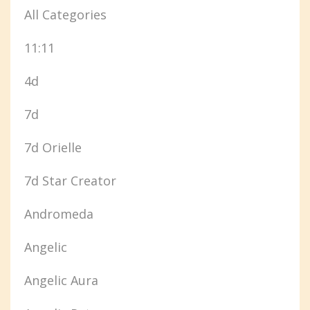
All Categories
11:11
4d
7d
7d Orielle
7d Star Creator
Andromeda
Angelic
Angelic Aura