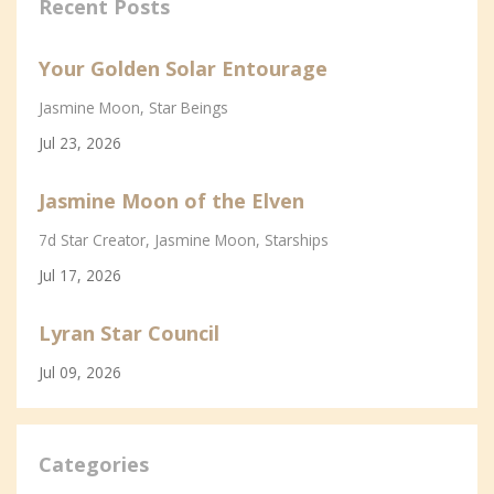
Recent Posts
Your Golden Solar Entourage
Jasmine Moon
Star Beings
Jul 23, 2026
Jasmine Moon of the Elven
7d Star Creator
Jasmine Moon
Starships
Jul 17, 2026
Lyran Star Council
Jul 09, 2026
Categories