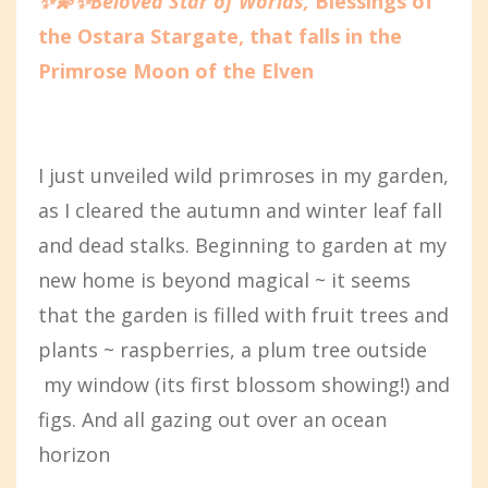
✨💫✨Beloved Star of Worlds,
Blessings of
the Ostara Stargate, that falls in the
Primrose Moon of the Elven
I just unveiled wild primroses in my garden,
as I cleared the autumn and winter leaf fall
and dead stalks. Beginning to garden at my
new home is beyond magical ~ it seems
that the garden is filled with fruit trees and
plants ~ raspberries, a plum tree outside
my window (its first blossom showing!) and
figs. And all gazing out over an ocean
horizon