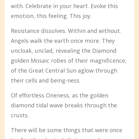
with. Celebrate in your heart. Evoke this
emotion, this feeling. This joy.
Resistance dissolves. Within and without.
Angels walk the earth once more. They
uncloak, unclad, revealing the Diamond
golden Mosaic robes of their magnificence,
of the Great Central Sun aglow through
their cells and being-ness.
Of effortless Oneness, as the golden
diamond tidal wave breaks through the
crusts.
There will be some things that were once