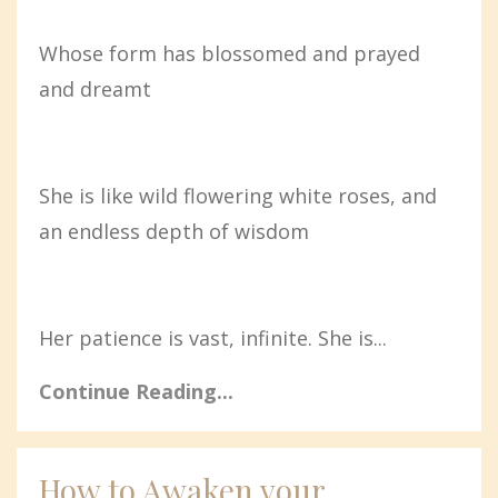
Whose form has blossomed and prayed
and dreamt
She is like wild flowering white roses, and
an endless depth of wisdom
Her patience is vast, infinite. She is...
Continue Reading...
How to Awaken your