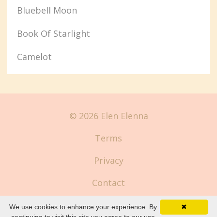
Bluebell Moon
Book Of Starlight
Camelot
© 2026 Elen Elenna
Terms
Privacy
Contact
We use cookies to enhance your experience. By
✖