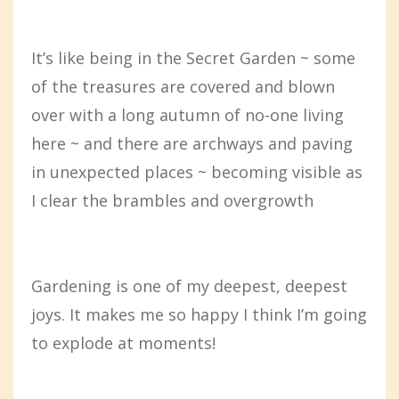
It’s like being in the Secret Garden ~ some
of the treasures are covered and blown
over with a long autumn of no-one living
here ~ and there are archways and paving
in unexpected places ~ becoming visible as
I clear the brambles and overgrowth
Gardening is one of my deepest, deepest
joys. It makes me so happy I think I’m going
to explode at moments!