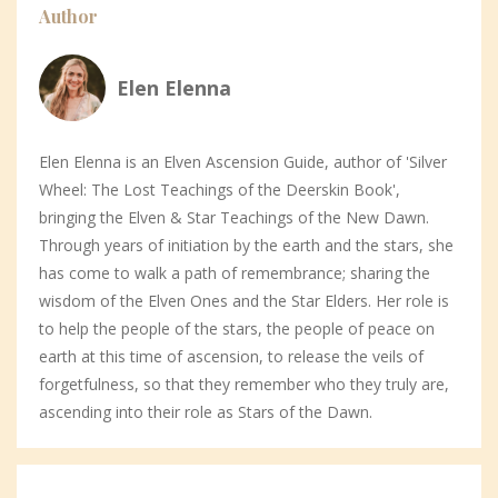
Author
Elen Elenna
Elen Elenna is an Elven Ascension Guide, author of 'Silver
Wheel: The Lost Teachings of the Deerskin Book',
bringing the Elven & Star Teachings of the New Dawn.
Through years of initiation by the earth and the stars, she
has come to walk a path of remembrance; sharing the
wisdom of the Elven Ones and the Star Elders. Her role is
to help the people of the stars, the people of peace on
earth at this time of ascension, to release the veils of
forgetfulness, so that they remember who they truly are,
ascending into their role as Stars of the Dawn.