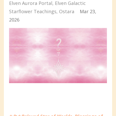
Elven Aurora Portal
Elven Galactic
Starflower Teachings
Ostara
Mar 23,
2026