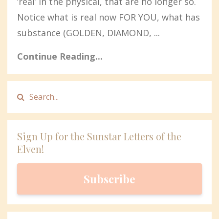
‘real’ in the physical, that are no longer so.
Notice what is real now FOR YOU, what has
substance (GOLDEN, DIAMOND, ...
Continue Reading...
Sign Up for the Sunstar Letters of the
Elven!
Subscribe