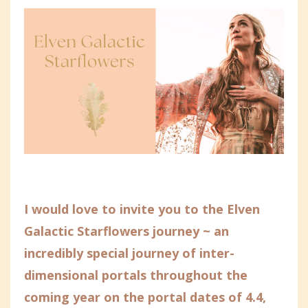
I would love to invite you to the Elven
Galactic Starflowers journey ~ an
incredibly special journey of inter-
dimensional portals throughout the
coming year on the portal dates of 4.4,