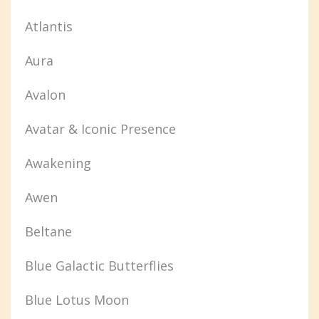
Atlantis
Aura
Avalon
Avatar & Iconic Presence
Awakening
Awen
Beltane
Blue Galactic Butterflies
Blue Lotus Moon