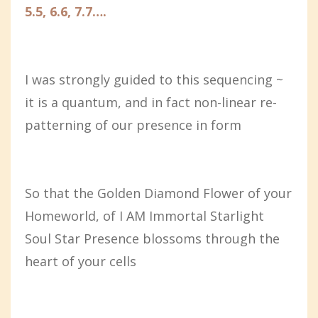
5.5, 6.6, 7.7….
I was strongly guided to this sequencing ~
it is a quantum, and in fact non-linear re-
patterning of our presence in form
So that the Golden Diamond Flower of your
Homeworld, of I AM Immortal Starlight
Soul Star Presence blossoms through the
heart of your cells