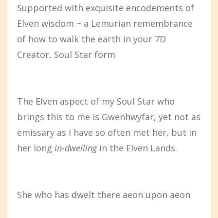
Supported with exquisite encodements of
Elven wisdom ~ a Lemurian remembrance
of how to walk the earth in your 7D
Creator, Soul Star form
The Elven aspect of my Soul Star who
brings this to me is Gwenhwyfar, yet not as
emissary as I have so often met her, but in
her long
in-dwelling
in the Elven Lands.
She who has dwelt there aeon upon aeon