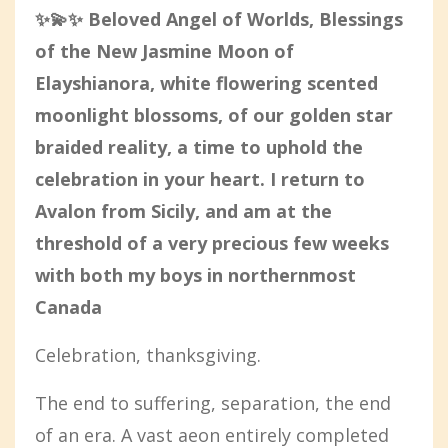
✨💫✨ Beloved Angel of Worlds, Blessings
of the New Jasmine Moon of
Elayshianora, white flowering scented
moonlight blossoms, of our golden star
braided reality, a time to uphold the
celebration in your heart. I return to
Avalon from Sicily, and am at the
threshold of a very precious few weeks
with both my boys in northernmost
Canada
Celebration, thanksgiving.
The end to suffering, separation, the end
of an era. A vast aeon entirely completed