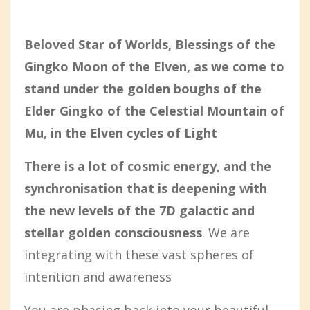
Beloved Star of Worlds, Blessings of the
Gingko Moon of the Elven, as we come to
stand under the golden boughs of the
Elder Gingko of the Celestial Mountain of
Mu, in the Elven cycles of Light
There is a lot of cosmic energy, and the
synchronisation that is deepening with
the new levels of the 7D galactic and
stellar golden consciousness
. We are
integrating with these vast spheres of
intention and awareness