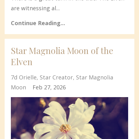
are witnessing al...
Continue Reading...
Star Magnolia Moon of the
Elven
7d Orielle
Star Creator
Star Magnolia
Moon
Feb 27, 2026