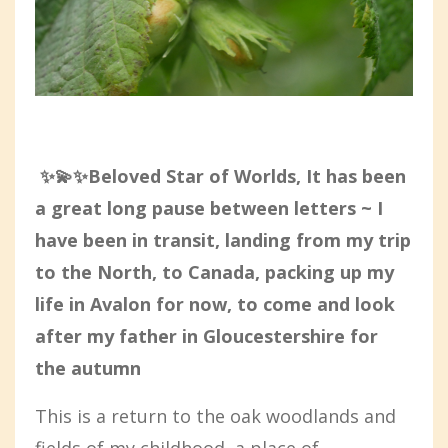
✨💫✨Beloved Star of Worlds, It has been
a great long pause between letters ~ I
have been in transit, landing from my trip
to the North, to Canada, packing up my
life in Avalon for now, to come and look
after my father in Gloucestershire for
the autumn
This is a return to the oak woodlands and
fields of my childhood, a place of