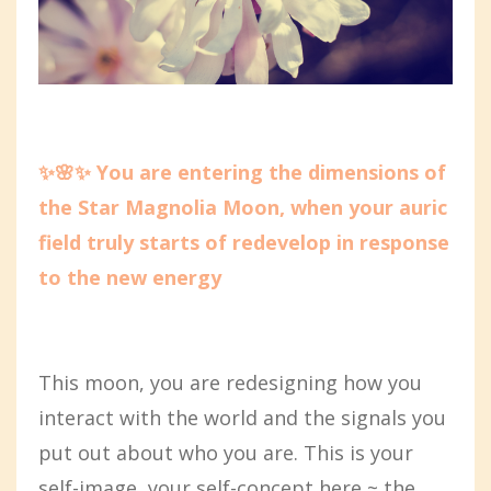
✨🌸✨ You are entering the dimensions of
the Star Magnolia Moon, when your auric
field truly starts of redevelop in response
to the new energy
This moon, you are redesigning how you
interact with the world and the signals you
put out about who you are. This is your
self-image, your self-concept here ~ the