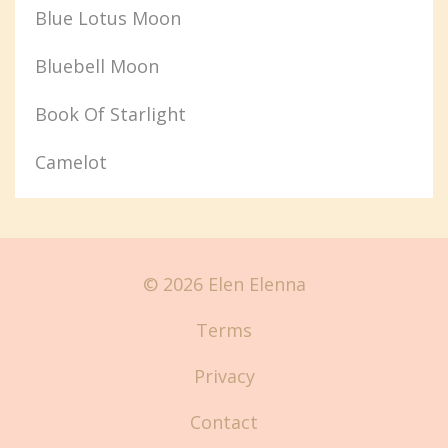
Blue Lotus Moon
Bluebell Moon
Book Of Starlight
Camelot
© 2026 Elen Elenna
Terms
Privacy
Contact