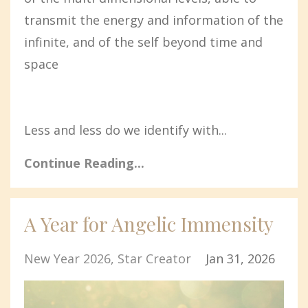
transmit the energy and information of the
infinite, and of the self beyond time and
space
Less and less do we identify with...
Continue Reading...
A Year for Angelic Immensity
New Year 2026
Star Creator
Jan 31, 2026