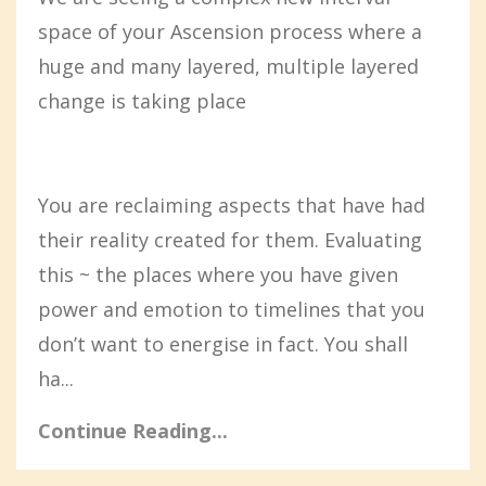
space of your Ascension process where a
huge and many layered, multiple layered
change is taking place
You are reclaiming aspects that have had
their reality created for them. Evaluating
this ~ the places where you have given
power and emotion to timelines that you
don’t want to energise in fact. You shall
ha...
Continue Reading...