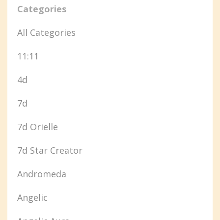
Categories
All Categories
11:11
4d
7d
7d Orielle
7d Star Creator
Andromeda
Angelic