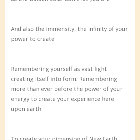
And also the immensity, the infinity of your
power to create
Remembering yourself as vast light
creating itself into form. Remembering
more than ever before the power of your
energy to create your experience here
upon earth
To create your dimension of New Earth