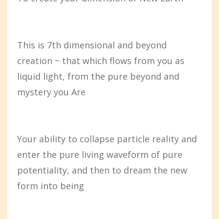
This is 7th dimensional and beyond
creation ~ that which flows from you as
liquid light, from the pure beyond and
mystery you Are
Your ability to collapse particle reality and
enter the pure living waveform of pure
potentiality, and then to dream the new
form into being