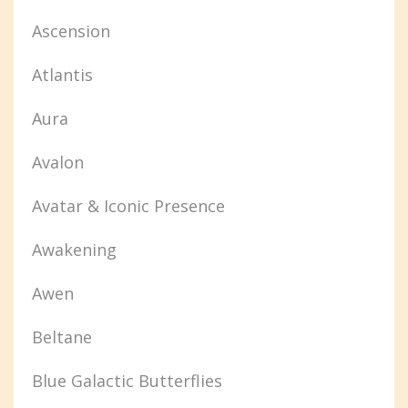
Ascension
Atlantis
Aura
Avalon
Avatar & Iconic Presence
Awakening
Awen
Beltane
Blue Galactic Butterflies