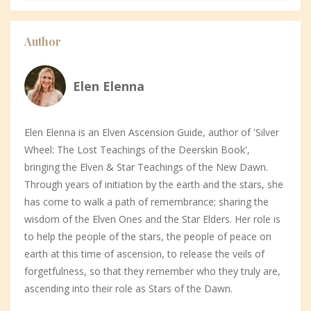
Author
Elen Elenna
Elen Elenna is an Elven Ascension Guide, author of 'Silver
Wheel: The Lost Teachings of the Deerskin Book',
bringing the Elven & Star Teachings of the New Dawn.
Through years of initiation by the earth and the stars, she
has come to walk a path of remembrance; sharing the
wisdom of the Elven Ones and the Star Elders. Her role is
to help the people of the stars, the people of peace on
earth at this time of ascension, to release the veils of
forgetfulness, so that they remember who they truly are,
ascending into their role as Stars of the Dawn.