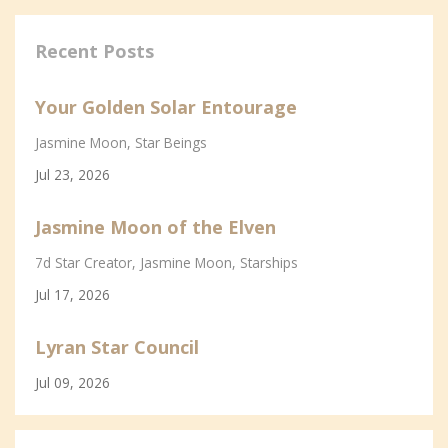
Recent Posts
Your Golden Solar Entourage
Jasmine Moon
Star Beings
Jul 23, 2026
Jasmine Moon of the Elven
7d Star Creator
Jasmine Moon
Starships
Jul 17, 2026
Lyran Star Council
Jul 09, 2026