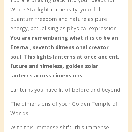
You are phasing back into your beautiful
White Starlight immensity, your full
quantum freedom and nature as pure
energy, actualising as physical expression.
You are remembering what it is to be an
Eternal, seventh dimensional creator
soul. This lights lanterns at once ancient,
future and timeless, golden solar
lanterns across dimensions
Lanterns you have lit of before and beyond
The dimensions of your Golden Temple of
Worlds
With this immense shift, this immense