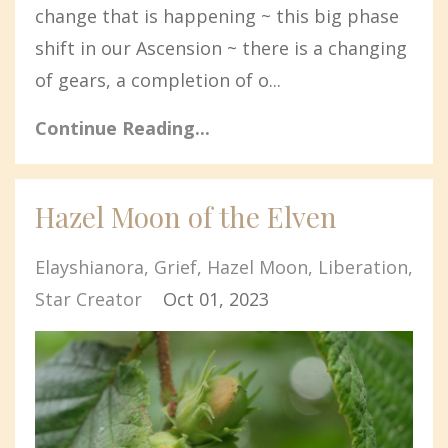
change that is happening ~ this big phase
shift in our Ascension ~ there is a changing
of gears, a completion of o...
Continue Reading...
Hazel Moon of the Elven
Elayshianora
Grief
Hazel Moon
Liberation
Star Creator
Oct 01, 2023