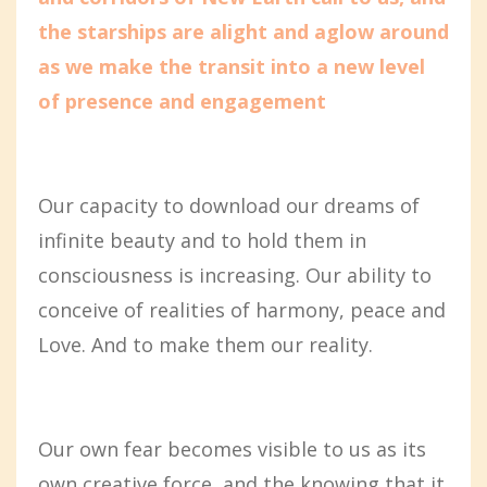
the starships are alight and aglow around
as we make the transit into a new level
of presence and engagement
Our capacity to download our dreams of
infinite beauty and to hold them in
consciousness is increasing. Our ability to
conceive of realities of harmony, peace and
Love. And to make them our reality.
Our own fear becomes visible to us as its
own creative force, and the knowing that it