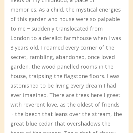
memories. As a child, the mystical energies
of this garden and house were so palpable
to me ~ suddenly translocated from
London to a derelict farmhouse when I was
8 years old, I roamed every corner of the
secret, rambling, abandoned, once loved
garden, the wood panelled rooms in the
house, traipsing the flagstone floors. I was
astonished to be living every dream I had
ever imagined. There are trees here I greet
with reverent love, as the oldest of friends
~ the beech that leans over the stream, the
great blue cedar that overshadows the
heart of the garden. The oldest of cherry