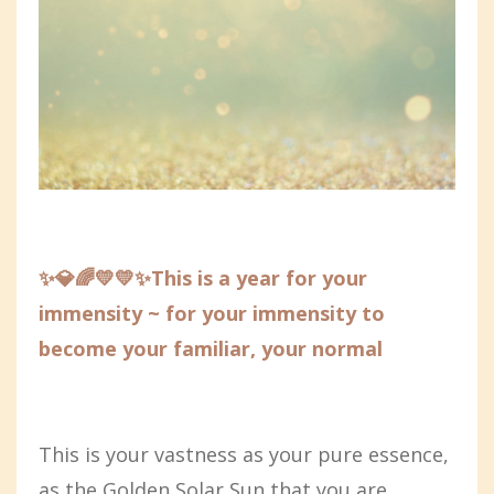
✨💎🌈💛💛✨This is a year for your
immensity ~ for your immensity to
become your familiar, your normal
This is your vastness as your pure essence,
as the Golden Solar Sun that you are