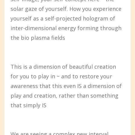
solar gaze of yourself. How you experience
yourself as a self-projected hologram of
inter-dimensional energy forming through
the bio plasma fields
This is a dimension of beautiful creation
for you to play in ~ and to restore your
awareness that this even IS a dimension of
play and creation, rather than something
that simply IS
We are seeing a complex new interval