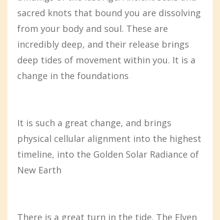
sacred knots that bound you are dissolving
from your body and soul. These are
incredibly deep, and their release brings
deep tides of movement within you. It is a
change in the foundations
It is such a great change, and brings
physical cellular alignment into the highest
timeline, into the Golden Solar Radiance of
New Earth
There is a great turn in the tide. The Elven