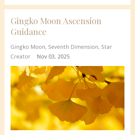
Gingko Moon Ascension
Guidance
Gingko Moon
Seventh Dimension
Star
Creator
Nov 03, 2025