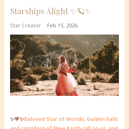
Starships Alight ✨🪐✨
Star Creator
Feb 15, 2026
✨💗✨
Beloved Star of Worlds, Golden halls
and corridors of New Earth call to us, and