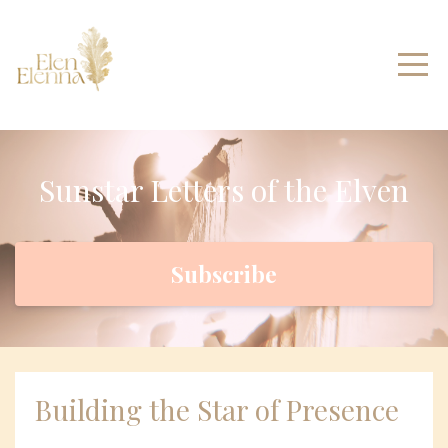
Sunstar Letters of the Elven
Subscribe
Building the Star of Presence