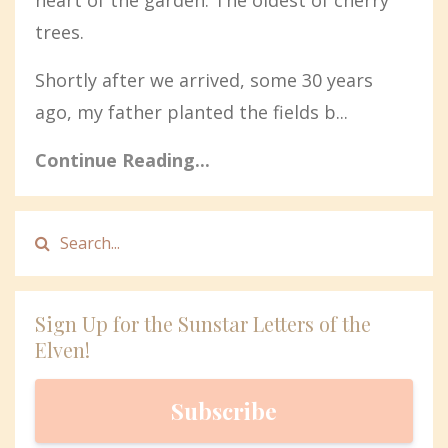
trees.
Shortly after we arrived, some 30 years
ago, my father planted the fields b...
Continue Reading...
Sign Up for the Sunstar Letters of the
Elven!
Subscribe