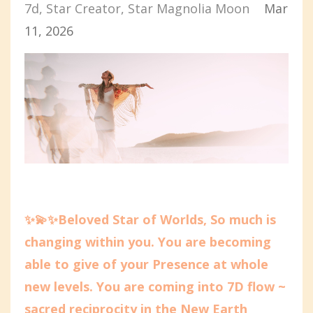
7d
Star Creator
Star Magnolia Moon
Mar
11, 2026
✨💫✨Beloved Star of Worlds, So much is
changing within you. You are becoming
able to give of your Presence at whole
new levels. You are coming into 7D flow ~
sacred reciprocity in the New Earth