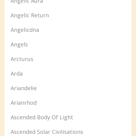
Angelic Aura
Angelic Return
Angelicdna
Angels
Arcturus
Arda
Ariandelïe
Arianrhod
Ascended Body Of Light
Ascended Solar Civilisations