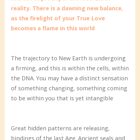
reality. There is a dawning new balance,
as the firelight of your True Love
becomes a flame in this world
The trajectory to New Earth is undergoing
a firming, and this is within the cells, within
the DNA. You may have a distinct sensation
of something changing, something coming
to be within you that is yet intangible
Great hidden patterns are releasing,
bindings of the last Age. Ancient seals and