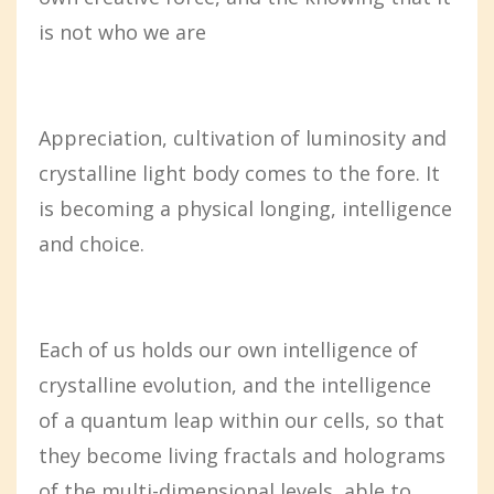
is not who we are
Appreciation, cultivation of luminosity and
crystalline light body comes to the fore. It
is becoming a physical longing, intelligence
and choice.
Each of us holds our own intelligence of
crystalline evolution, and the intelligence
of a quantum leap within our cells, so that
they become living fractals and holograms
of the multi-dimensional levels, able to