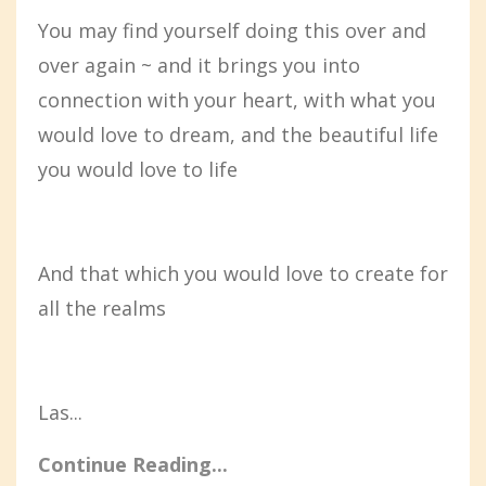
You may find yourself doing this over and
over again ~ and it brings you into
connection with your heart, with what you
would love to dream, and the beautiful life
you would love to life
And that which you would love to create for
all the realms
Las...
Continue Reading...