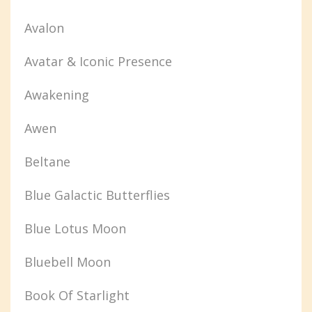
Avalon
Avatar & Iconic Presence
Awakening
Awen
Beltane
Blue Galactic Butterflies
Blue Lotus Moon
Bluebell Moon
Book Of Starlight