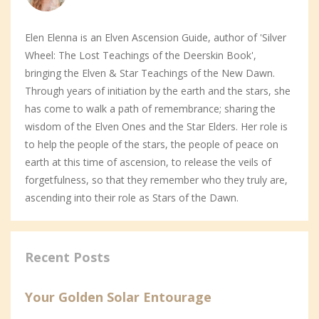
Elen Elenna is an Elven Ascension Guide, author of 'Silver
Wheel: The Lost Teachings of the Deerskin Book',
bringing the Elven & Star Teachings of the New Dawn.
Through years of initiation by the earth and the stars, she
has come to walk a path of remembrance; sharing the
wisdom of the Elven Ones and the Star Elders. Her role is
to help the people of the stars, the people of peace on
earth at this time of ascension, to release the veils of
forgetfulness, so that they remember who they truly are,
ascending into their role as Stars of the Dawn.
Recent Posts
Your Golden Solar Entourage