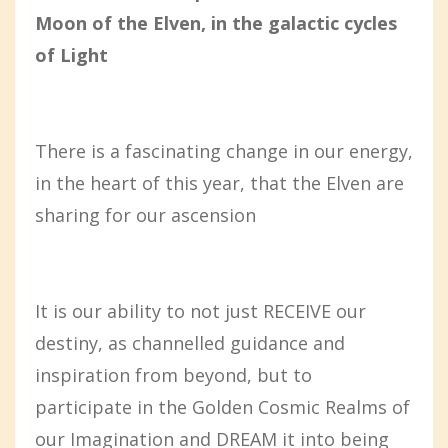
Moon of the Elven, in the galactic cycles
of Light
There is a fascinating change in our energy,
in the heart of this year, that the Elven are
sharing for our ascension
It is our ability to not just RECEIVE our
destiny, as channelled guidance and
inspiration from beyond, but to
participate in the Golden Cosmic Realms of
our Imagination and DREAM it into being