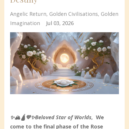
Angelic Return
Golden Civilisations
Golden
Imagination
Jul 03, 2026
✨🏔️🛕💙✨Beloved Star of Worlds,
We
come to the final phase of the Rose