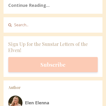
Continue Reading...
Sign Up for the Sunstar Letters of the
Elven!
Subscribe
Author
Elen Elenna