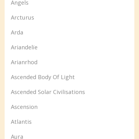
Angels
Arcturus
Arda
Ariandelïe
Arianrhod
Ascended Body Of Light
Ascended Solar Civilisations
Ascension
Atlantis
Aura