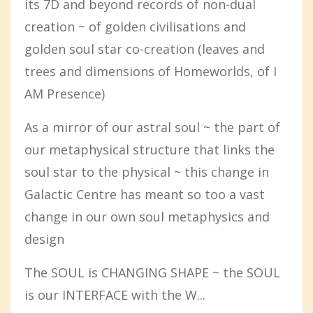
its 7D and beyond records of non-dual
creation ~ of golden civilisations and
golden soul star co-creation (leaves and
trees and dimensions of Homeworlds, of I
AM Presence)
As a mirror of our astral soul ~ the part of
our metaphysical structure that links the
soul star to the physical ~ this change in
Galactic Centre has meant so too a vast
change in our own soul metaphysics and
design
The SOUL is CHANGING SHAPE ~ the SOUL
is our INTERFACE with the W...