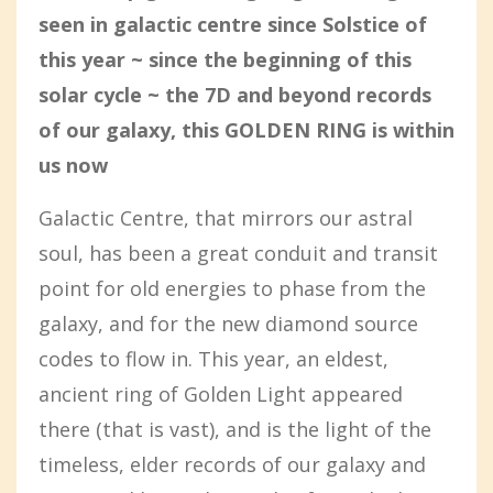
seen in galactic centre since Solstice of
this year ~ since the beginning of this
solar cycle ~ the 7D and beyond records
of our galaxy, this GOLDEN RING is within
us now
Galactic Centre, that mirrors our astral
soul, has been a great conduit and transit
point for old energies to phase from the
galaxy, and for the new diamond source
codes to flow in. This year, an eldest,
ancient ring of Golden Light appeared
there (that is vast), and is the light of the
timeless, elder records of our galaxy and