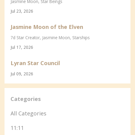
Jasmine Moon
Star Beings
Jul 23, 2026
Jasmine Moon of the Elven
7d Star Creator
Jasmine Moon
Starships
Jul 17, 2026
Lyran Star Council
Jul 09, 2026
Categories
All Categories
11:11