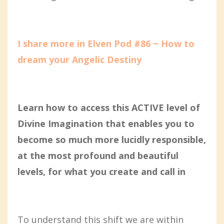
I share more in Elven Pod #86 ~ How to
dream your Angelic Destiny
Learn how to access this ACTIVE level of
Divine Imagination that enables you to
become so much more lucidly responsible,
at the most profound and beautiful
levels, for what you create and call in
To understand this shift we are within