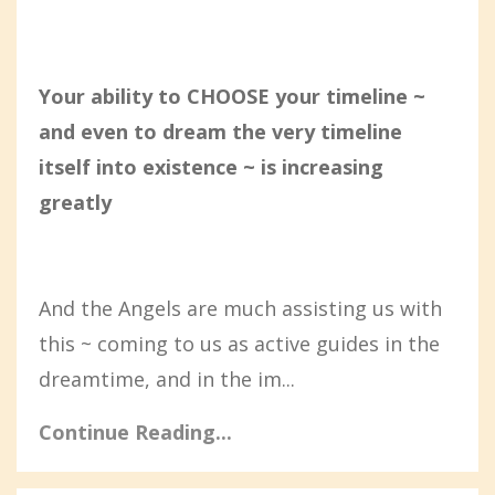
Your ability to CHOOSE your timeline ~
and even to dream the very timeline
itself into existence ~ is increasing
greatly
And the Angels are much assisting us with
this ~ coming to us as active guides in the
dreamtime, and in the im...
Continue Reading...