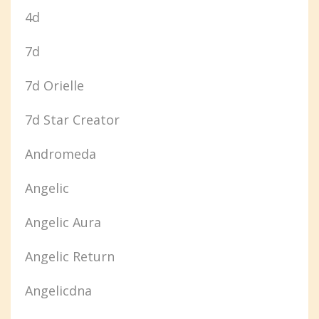
4d
7d
7d Orielle
7d Star Creator
Andromeda
Angelic
Angelic Aura
Angelic Return
Angelicdna