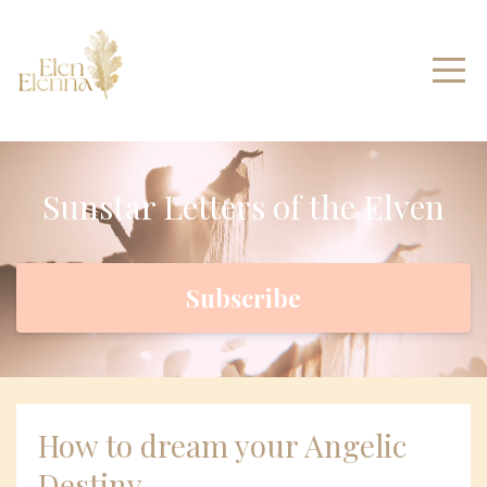
Sunstar Letters of the Elven
Subscribe
How to dream your Angelic
Destiny