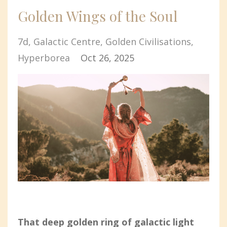
Golden Wings of the Soul
7d
Galactic Centre
Golden Civilisations
Hyperborea
Oct 26, 2025
That deep golden ring of galactic light