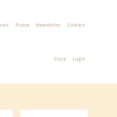
bout
Praise
Newsletter
Contact
Store
Login