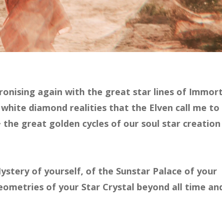
onising again with the great star lines of Immort
 white diamond realities that the Elven call me to
 the great golden cycles of our soul star creation
Mystery of yourself, of the Sunstar Palace of your
ometries of your Star Crystal beyond all time an