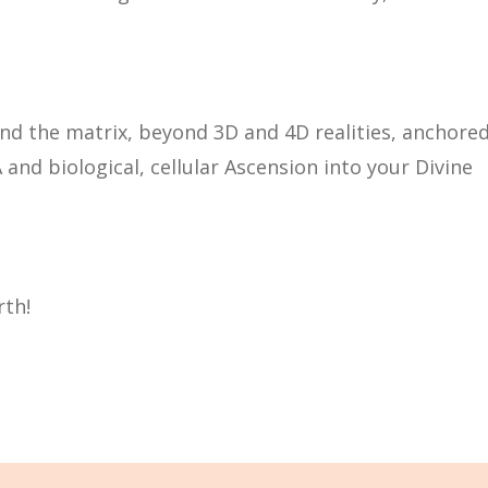
 the matrix, beyond 3D and 4D realities, anchore
and biological, cellular Ascension into your Divine
rth!