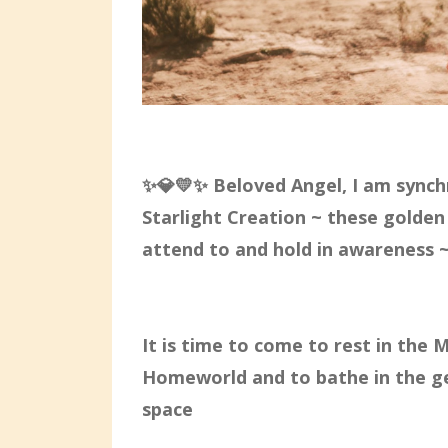
✨💎💛✨ Beloved Angel, I am synchr
Starlight Creation ~ these golden
attend to and hold in awareness ~
It is time to come to rest in the 
Homeworld and to bathe in the ge
space