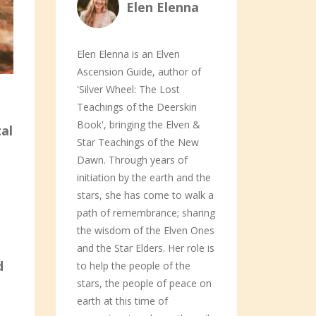
Elen Elenna
Elen Elenna is an Elven
Ascension Guide, author of
'Silver Wheel: The Lost
Teachings of the Deerskin
Book', bringing the Elven &
al
Star Teachings of the New
Dawn. Through years of
initiation by the earth and the
stars, she has come to walk a
path of remembrance; sharing
the wisdom of the Elven Ones
and the Star Elders. Her role is
d
to help the people of the
stars, the people of peace on
earth at this time of