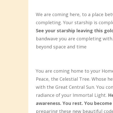
We are coming here, to a place bet
completing. Your starship is compl
See your starship leaving this go
bandwave you are completing with.
beyond space and time
You are coming home to your Home
Peace, the Celestial Tree. Whose he
with the Great Central Sun. You co
radiance of your Immortal Light.
He
awareness. You rest. You become 
preparing these new beautiful codes