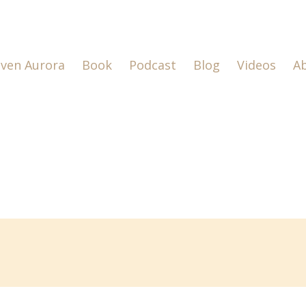
lven Aurora
Book
Podcast
Blog
Videos
A