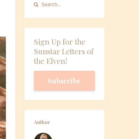
Sign Up for the
Sunstar Letters of
the Elven!
Subscribe
Author