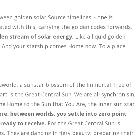
ween golden solar Source timelines ~ one is
eted with this, carrying the golden codes forwards.
lden stream of solar energy.
Like a liquid golden
 And your starship comes Home now. To a place
world, a sunstar blossom of the Immortal Tree of
art is the Great Central Sun. We are all synchronisin
me Home to the Sun that You Are, the inner sun star
re, between worlds, you settle into zero point
ready to receive.
For the Great Central Sun is
. They are dancing in fiery beauty, preparing their