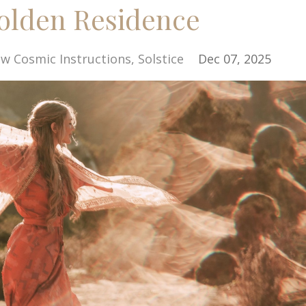
Golden Residence
w Cosmic Instructions
Solstice
Dec 07, 2025