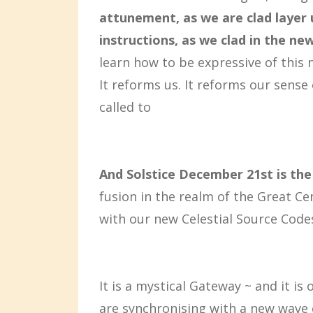
attunement, as we are clad layer 
instructions, as we clad in the ne
learn how to be expressive of this 
It reforms us. It reforms our sense 
called to
And Solstice December 21st is the
fusion in the realm of the Great C
with our new Celestial Source Code
It is a mystical Gateway ~ and it 
are synchronising with a new wave 