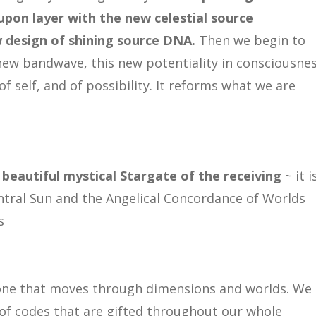
upon layer with the new celestial source
w design of shining source DNA.
Then we begin to
new bandwave, this new potentiality in consciousnes
of self, and of possibility. It reforms what we are
 beautiful mystical Stargate of the receiving
~ it i
entral Sun and the Angelical Concordance of Worlds
s
is one that moves through dimensions and worlds. We
of codes that are gifted throughout our whole