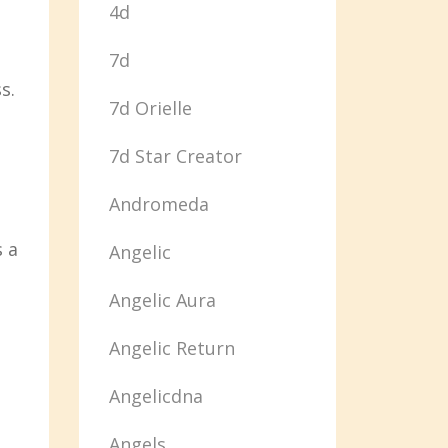
4d
7d
s.
7d Orielle
7d Star Creator
Andromeda
s a
Angelic
Angelic Aura
Angelic Return
Angelicdna
Angels