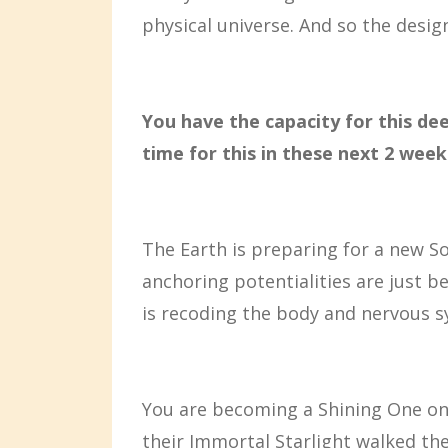
physical universe. And so the desig
You have the capacity for this dee
time for this in these next 2 week
The Earth is preparing for a new So
anchoring potentialities are just 
is recoding the body and nervous 
You are becoming a Shining One once
their Immortal Starlight walked the