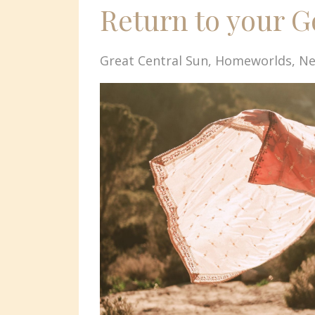
Return to your 
Great Central Sun
Homeworlds
Ne