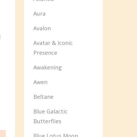
Aura
Avalon
d
Avatar & Iconic
Presence
Awakening
Awen
Beltane
Blue Galactic
Butterflies
Blue Lotus Moon