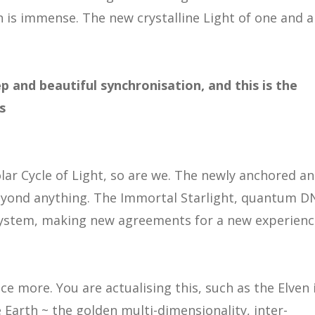
n is immense. The new crystalline Light of one and al
p and beautiful synchronisation, and this is the
s
lar Cycle of Light, so are we. The newly anchored a
beyond anything. The Immortal Starlight, quantum D
system, making new agreements for a new experienc
 more. You are actualising this, such as the Elven 
 Earth ~ the golden multi-dimensionality, inter-