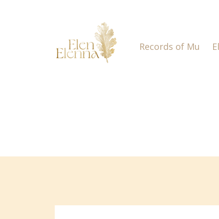
Records of Mu
E