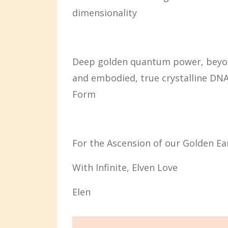
dimensionality
Deep golden quantum power, beyond
and embodied, true crystalline DNA 
Form
For the Ascension of our Golden Ea
With Infinite, Elven Love
Elen