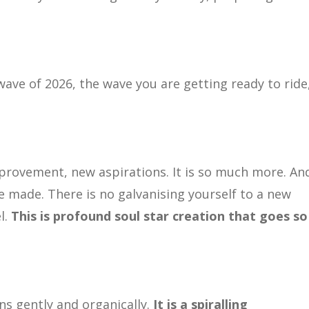
wave of 2026, the wave you are getting ready to ride
mprovement, new aspirations. It is so much more. An
e made. There is no galvanising yourself to a new
l.
This is profound soul star creation that goes so
ns gently and organically.
It is a spiralling