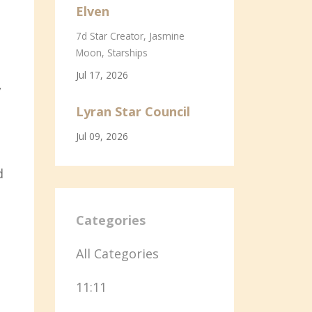
Elven
7d Star Creator
Jasmine
Moon
Starships
Jul 17, 2026
,
Lyran Star Council
Jul 09, 2026
d
Categories
All Categories
11:11