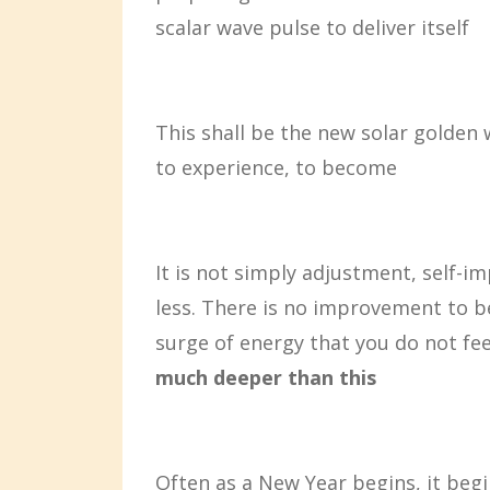
scalar wave pulse to deliver itself
This shall be the new solar golden 
to experience, to become
It is not simply adjustment, self-i
less. There is no improvement to b
surge of energy that you do not fee
much deeper than this
Often as a New Year begins, it begi