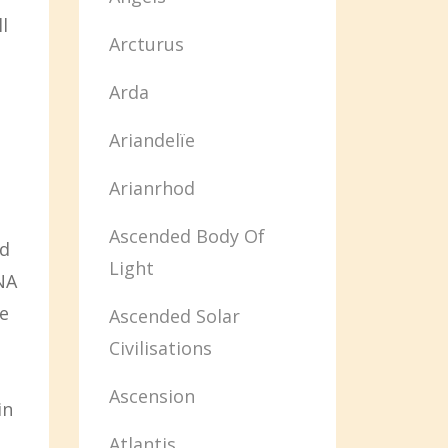
l
Arcturus
Arda
Ariandelïe
Arianrhod
Ascended Body Of
nd
Light
NA
e
Ascended Solar
Civilisations
Ascension
in
Atlantis