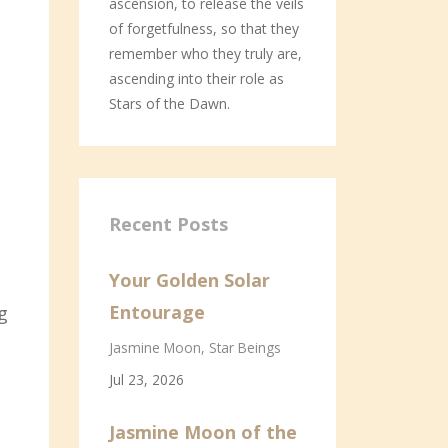
ascension, to release the veils
of forgetfulness, so that they
remember who they truly are,
ascending into their role as
Stars of the Dawn.
Recent Posts
Your Golden Solar
Entourage
g
Jasmine Moon
Star Beings
Jul 23, 2026
Jasmine Moon of the