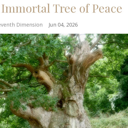
 Immortal Tree of Peace
eventh Dimension
Jun 04, 2026