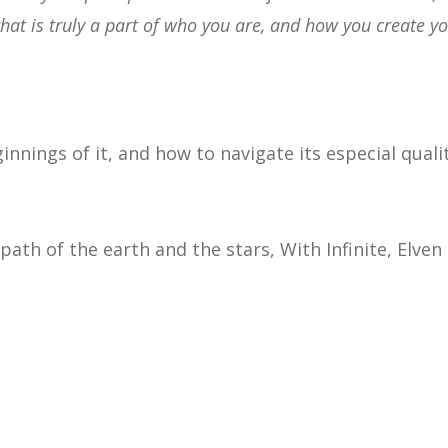
 that is truly a part of who you are, and how you create y
innings of it, and how to navigate its especial quali
ath of the earth and the stars, With Infinite, Elven