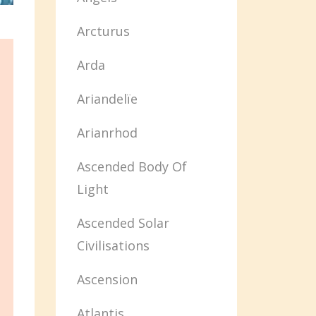
Arcturus
Arda
Ariandelïe
Arianrhod
Ascended Body Of
Light
Ascended Solar
Civilisations
Ascension
Atlantis