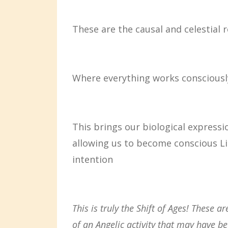
These are the causal and celestial 
Where everything works consciousl
This brings our biological expressi
allowing us to become conscious Li
intention
This is truly the Shift of Ages! These 
of an Angelic activity that may have
be