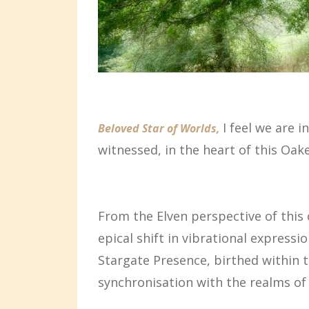
I feel we are i
Beloved Star of Worlds,
witnessed, in the heart of this Oa
From the Elven perspective of this 
epical shift in vibrational express
Stargate Presence, birthed within 
synchronisation with the realms of