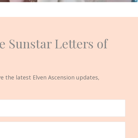
e Sunstar Letters of
ive the latest Elven Ascension updates,