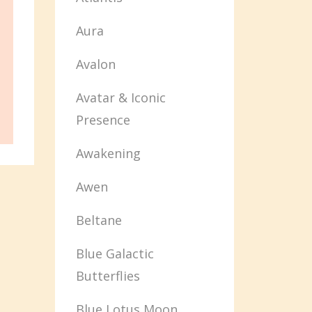
Aura
Avalon
Avatar & Iconic
Presence
Awakening
Awen
Beltane
Blue Galactic
Butterflies
Blue Lotus Moon