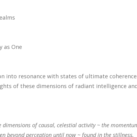
realms
y as One
on into resonance with states of ultimate coherence
ghts of these dimensions of
radiant intelligence an
are dimensions of causal, celestial activity ~ the momentu
en beyond perception until now ~ found in the stillness,