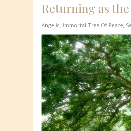
Returning as the
Angelic
Immortal Tree Of Peace
S