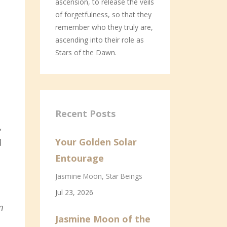
ascension, to release the veils
of forgetfulness, so that they
remember who they truly are,
ascending into their role as
Stars of the Dawn.
Recent Posts
,
Your Golden Solar
d
Entourage
Jasmine Moon
Star Beings
Jul 23, 2026
m
Jasmine Moon of the