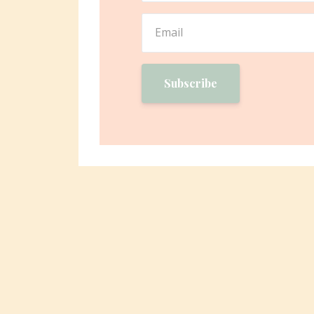
Subscribe