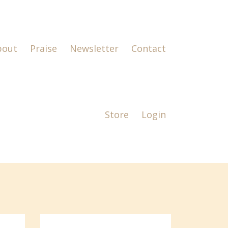
bout
Praise
Newsletter
Contact
Store
Login