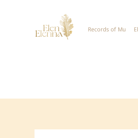
Records of Mu
E