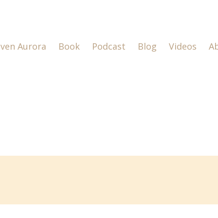
lven Aurora
Book
Podcast
Blog
Videos
A