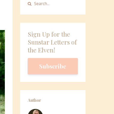
Sign Up for the
Sunstar Letters of
the Elven!
Subscribe
Author