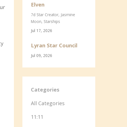
Elven
our
7d Star Creator
Jasmine
Moon
Starships
Jul 17, 2026
ty
Lyran Star Council
Jul 09, 2026
Categories
All Categories
11:11