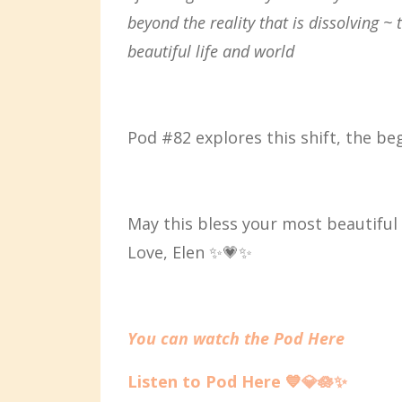
beyond the reality that is dissolving ~
beautiful life and world
Pod #82 explores this shift, the beg
May this bless your most beautiful p
Love, Elen ✨💗✨
You can watch the Pod Here
Listen to Pod Here
💙
💎🪷✨