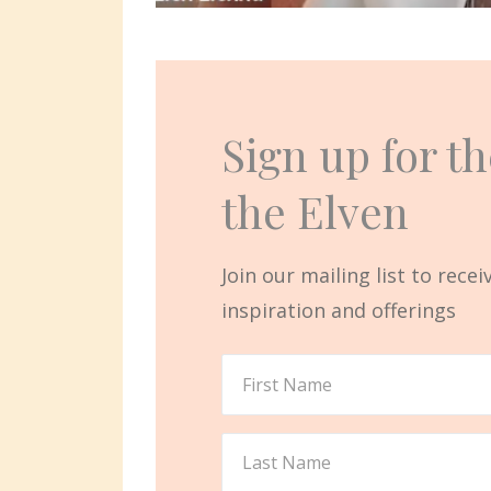
Sign up for th
the Elven
Join our mailing list to rece
inspiration and offerings