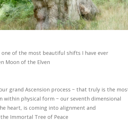
n one of the most beautiful shifts I have ever
ken Moon of the Elven
our grand Ascension process ~ that truly is the mos
ion within physical form ~ our seventh dimensional
the heart, is coming into alignment and
 the Immortal Tree of Peace