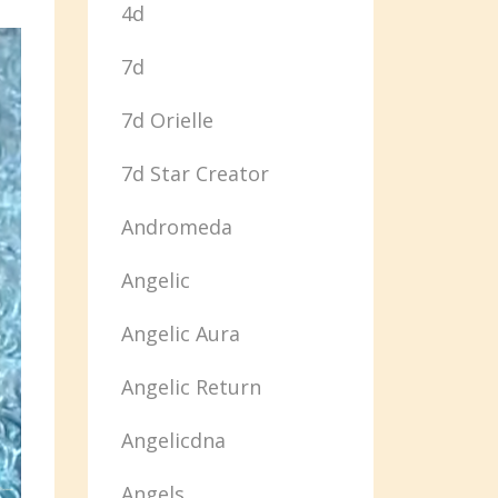
4d
7d
7d Orielle
7d Star Creator
Andromeda
Angelic
Angelic Aura
Angelic Return
Angelicdna
Angels