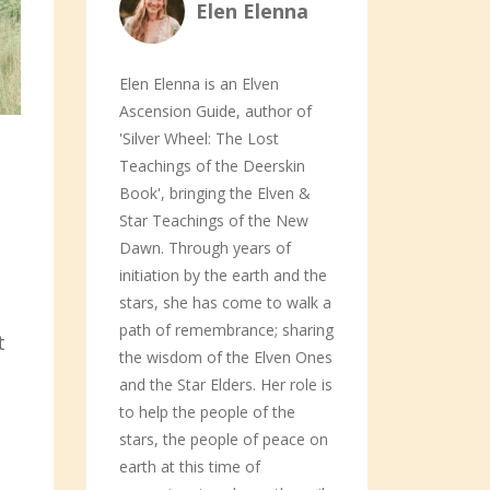
Elen Elenna
Elen Elenna is an Elven
Ascension Guide, author of
'Silver Wheel: The Lost
Teachings of the Deerskin
Book', bringing the Elven &
Star Teachings of the New
Dawn. Through years of
initiation by the earth and the
stars, she has come to walk a
path of remembrance; sharing
t
the wisdom of the Elven Ones
and the Star Elders. Her role is
to help the people of the
stars, the people of peace on
earth at this time of