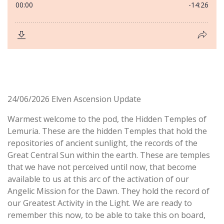
24/06/2026 Elven Ascension Update
Warmest welcome to the pod, the Hidden Temples of
Lemuria. These are the hidden Temples that hold the
repositories of ancient sunlight, the records of the
Great Central Sun within the earth. These are temples
that we have not perceived until now, that become
available to us at this arc of the activation of our
Angelic Mission for the Dawn. They hold the record of
our Greatest Activity in the Light. We are ready to
remember this now, to be able to take this on board,