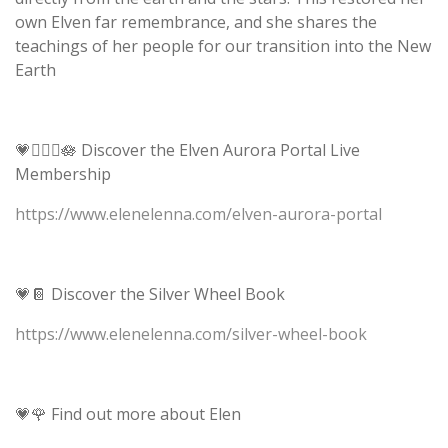
own Elven far remembrance, and she shares the
teachings of her people for our transition into the New
Earth
💗🧝🏻‍♀️🪷 Discover the Elven Aurora Portal Live
Membership
https://www.elenelenna.com/elven-aurora-portal
💗📔 Discover the Silver Wheel Book
https://www.elenelenna.com/silver-wheel-book
💗🌹 Find out more about Elen