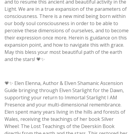
and to resume this ancient and beautiful activity in the
Light. We are in a true expansion of the parameters of
consciousness. There is a new mind being born within
our body soul consciousness in order to be able to
perceive these dimensions of ourselves, and to become
their expression once more. Herein is guidance on this
expansion point, and how to navigate this with grace.
May this bless your most beautiful path of the earth
and the stars! 💗✨
💗✨ Elen Elenna, Author & Elven Shamanic Ascension
Guide bringing through Elven Starlight for the Dawn,
supporting your return to Immortal Starlight I AM
Presence and your multi-dimensional remembrance.
Elen spent many years living in the hills and forests of
Wales, receiving the teachings of her book Silver
Wheel: The Lost Teachings of the Deerskin Book
directly from the earth and the stars. This restored her