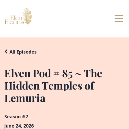
All Episodes
Elven Pod # 85 ~ The
Hidden Temples of
Lemuria
Season #2
June 24, 2026