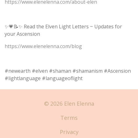
https://www.elenelenna.com/about-elen
✨💗📝✨ Read the Elven Light Letters ~ Updates for
your Ascension
https://www.elenelenna.com/blog
#newearth #elven #shaman #shamanism #Ascension
#lightlanguage #languageoflight
© 2026 Elen Elenna
Terms
Privacy