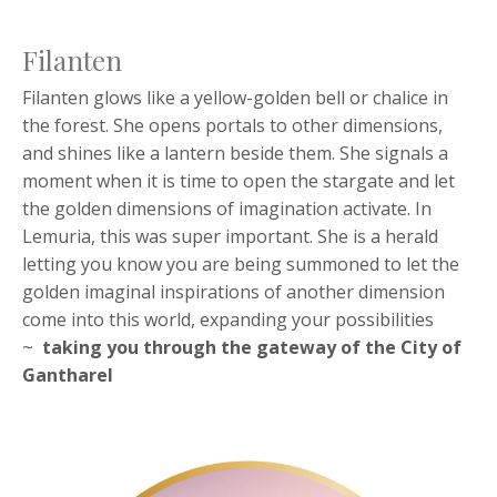
Filanten
Filanten glows like a yellow-golden bell or chalice in
the forest. She opens portals to other dimensions,
and shines like a lantern beside them. She signals a
moment when it is time to open the stargate and let
the golden dimensions of imagination activate. In
Lemuria, this was super important. She is a herald
letting you know you are being summoned to let the
golden imaginal inspirations of another dimension
come into this world, expanding your possibilities
~
taking you through the
gateway of the City of
Gantharel