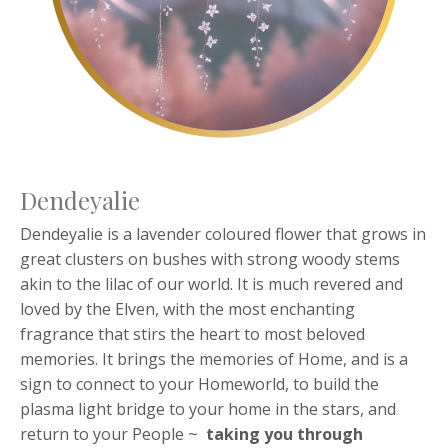
Dendeyalie
Dendeyalie is a lavender coloured flower that grows in
great clusters on bushes with strong woody stems
akin to the lilac of our world. It is much revered and
loved by the Elven, with the most enchanting
fragrance that stirs the heart to most beloved
memories. It brings the memories of Home, and is a
sign to connect to your Homeworld, to build the
plasma light bridge to your home in the stars, and
return to your People ~
taking you through