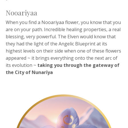
Nooariyaa
When you find a Nooariyaa flower, you know that you
are on your path. Incredible healing properties, a real
blessing, very powerful. The Elven would know that
they had the light of the Angelic Blueprint at its
highest levels on their side when one of these flowers
appeared ~ it brings everything onto the next arc of
its evolution ~
taking you through the
gateway of
the City of Nunarïya