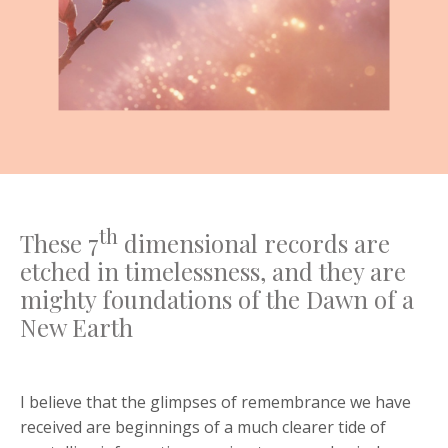
th
These 7
dimensional records are
etched in timelessness, and they are
mighty foundations of the Dawn of a
New Earth
I believe that the glimpses of remembrance we have
received are beginnings of a much clearer tide of