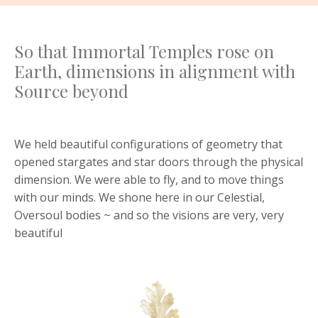
So that Immortal Temples rose on
Earth, dimensions in alignment with
Source beyond
We held beautiful configurations of geometry that
opened stargates and star doors through the physical
dimension. We were able to fly, and to move things
with our minds. We shone here in our Celestial,
Oversoul bodies ~ and so the visions are very, very
beautiful