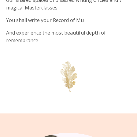
magical Masterclasses
You shall write your Record of Mu
And experience the most beautiful depth of
remembrance