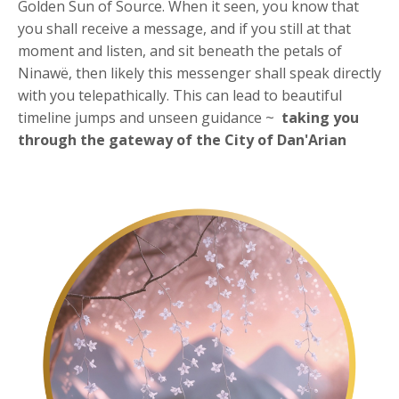
Golden Sun of Source. When it seen, you know that
you shall receive a message, and if you still at that
moment and listen, and sit beneath the petals of
Ninawë, then likely this messenger shall speak directly
with you telepathically. This can lead to beautiful
timeline jumps and unseen guidance ~
taking you
through the
gateway of the City of Dan'Arian