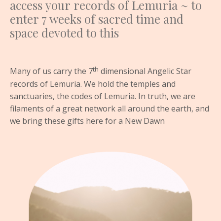
access your records of Lemuria ~ to
enter 7 weeks of sacred time and
space devoted to this
th
Many of us carry the 7
dimensional Angelic Star
records of Lemuria. We hold the temples and
sanctuaries, the codes of Lemuria. In truth, we are
filaments of a great network all around the earth, and
we bring these gifts here for a New Dawn