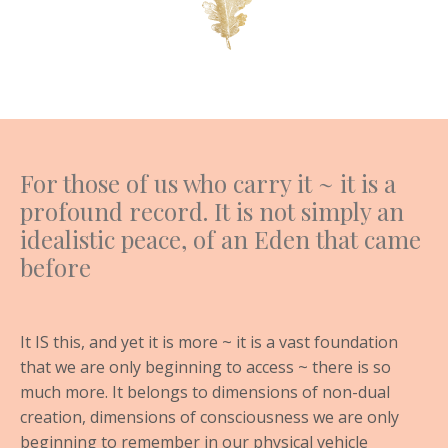
For those of us who carry it ~ it is a
profound record. It is not simply an
idealistic peace, of an Eden that came
before
It IS this, and yet it is more ~ it is a vast foundation
that we are only beginning to access ~ there is so
much more. It belongs to dimensions of non-dual
creation, dimensions of consciousness we are only
beginning to remember in our physical vehicle