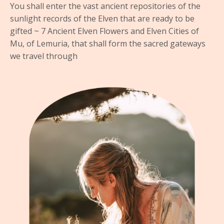
You shall enter the vast ancient repositories of the
sunlight records of the Elven that are ready to be
gifted ~ 7 Ancient Elven Flowers and Elven Cities of
Mu, of Lemuria, that shall form the sacred gateways
we travel through