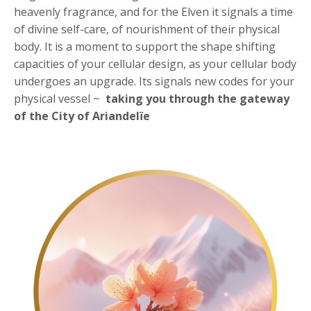
heavenly fragrance, and for the Elven it signals a time
of divine self-care, of nourishment of their physical
body. It is a moment to support the shape shifting
capacities of your cellular design, as your cellular body
undergoes an upgrade. Its signals new codes for your
physical vessel ~
taking you through the
gateway
of the City of Ariandelïe