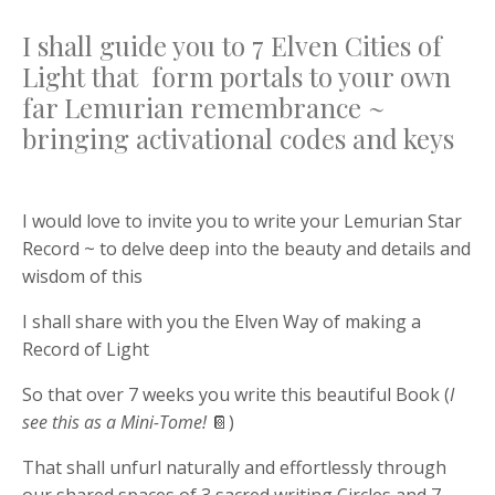
I shall guide you to 7 Elven Cities of
Light that form portals to your own
far Lemurian remembrance ~
bringing activational codes and keys
I would love to invite you to write your Lemurian Star
Record ~ to delve deep into the beauty and details and
wisdom of this
I shall share with you the Elven Way of making a
Record of Light
So that over 7 weeks you write this beautiful Book (
I
see this as a Mini-Tome!
📔)
That shall unfurl naturally and effortlessly through
our shared spaces of 3 sacred writing Circles and 7