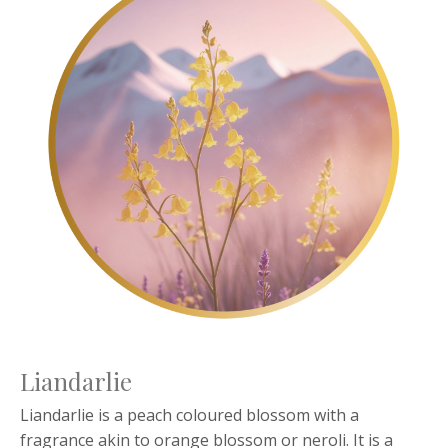
Liandarlie
Liandarlie is a peach coloured blossom with a
fragrance akin to orange blossom or neroli. It is a