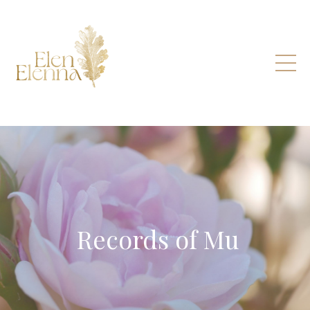
Records of Mu