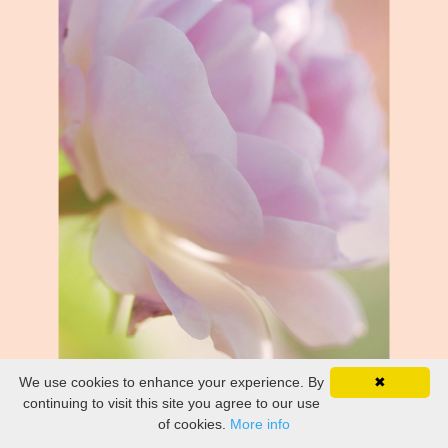
We use cookies to enhance your experience. By
✖
continuing to visit this site you agree to our use
of cookies.
More info