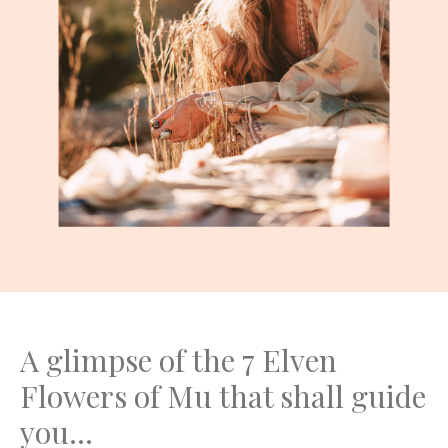
A glimpse of the 7 Elven
Flowers of Mu that shall guide
you...