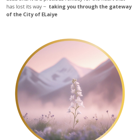
has lost its way ~
taking you through the
gateway
of the City of ELaiye