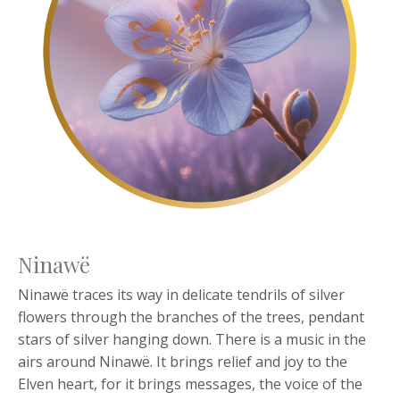
Ninawë
Ninawë traces its way in delicate tendrils of silver
flowers through the branches of the trees, pendant
stars of silver hanging down. There is a music in the
airs around Ninawë. It brings relief and joy to the
Elven heart, for it brings messages, the voice of the