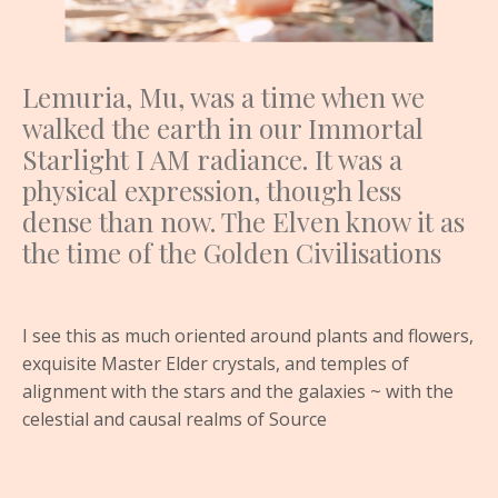
Lemuria, Mu, was a time when we
walked the earth in our Immortal
Starlight I AM radiance. It was a
physical expression, though less
dense than now. The Elven know it as
the time of the Golden Civilisations
I see this as much oriented around plants and flowers,
exquisite Master Elder crystals, and temples of
alignment with the stars and the galaxies ~ with the
celestial and causal realms of Source