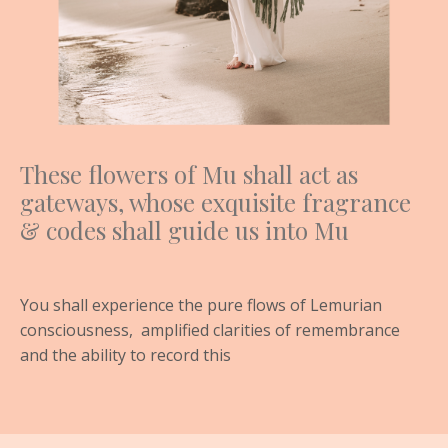
These flowers of Mu shall act as
gateways, whose exquisite fragrance
& codes shall guide us into Mu
You shall experience the pure flows of Lemurian
consciousness,
amplified clarities of remembrance
and the ability to record this