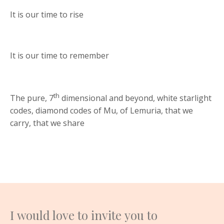
It is our time to rise
It is our time to remember
th
The pure, 7
dimensional and beyond, white starlight
codes, diamond codes of Mu, of Lemuria, that we
carry, that we share
I would love to invite you to