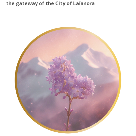
the
gateway of the City of Laïanora