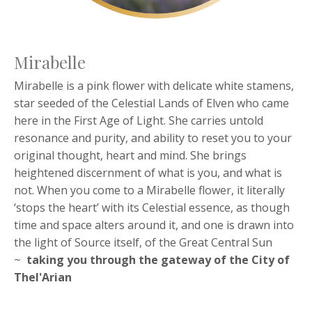
Mirabelle
Mirabelle is a pink flower with delicate white stamens,
star seeded of the Celestial Lands of Elven who came
here in the First Age of Light. She carries untold
resonance and purity, and ability to reset you to your
original thought, heart and mind. She brings
heightened discernment of what is you, and what is
not. When you come to a Mirabelle flower, it literally
‘stops the heart’ with its Celestial essence, as though
time and space alters around it, and one is drawn into
the light of Source itself, of the Great Central Sun
~
taking you through the
gateway of the City of
Thel'Arian