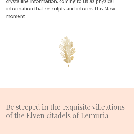
crystalline information, coming to us as physical
information that resculpts and informs this Now
moment
Be steeped in the exquisite vibrations
of the Elven citadels of Lemuria