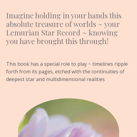
Imagine holding in your hands this
absolute treasure of worlds ~ your
Lemurian Star Record ~ knowing
you have brought this through!
This book has a special role to play ~ timelines ripple
forth from its pages, etched with the continuities of
deepest star and multidimensional realities