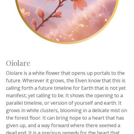
Oiolare
Oiolare is a white flower that opens up portals to the
future. Wherever it grows, the Elven know that this is
calling forth a future timeline for Earth that is not yet
manifest, yet calling to be. It shows the opening to a
parallel timeline, or version of yourself and earth. It
grows in white clusters, blooming in a delicate mist on
the forest floor. It can bring hope to a heart that has
given up, and a way forward where there seemed a
dead end. It is a precious remedy for the heart that