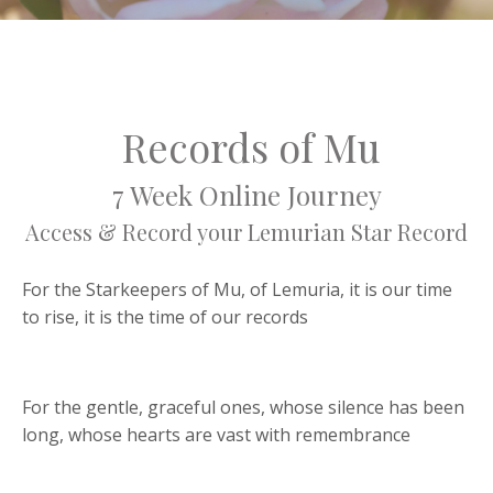
Records of Mu
7 Week Online Journey
Access & Record your Lemurian Star Record
For the Starkeepers of Mu, of Lemuria, it is our time
to rise, it is the time of our records
For the gentle, graceful ones, whose silence has been
long, whose hearts are vast with remembrance