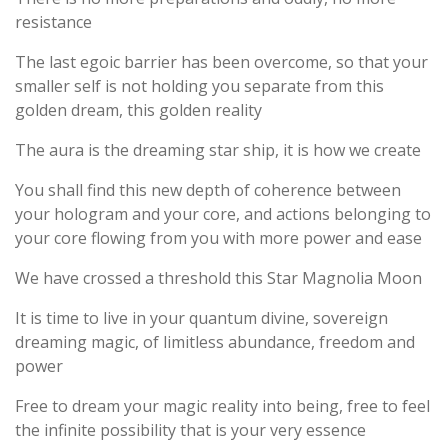
resistance
The last egoic barrier has been overcome, so that your
smaller self is not holding you separate from this
golden dream, this golden reality
The aura is the dreaming star ship, it is how we create
You shall find this new depth of coherence between
your hologram and your core, and actions belonging to
your core flowing from you with more power and ease
We have crossed a threshold this Star Magnolia Moon
It is time to live in your quantum divine, sovereign
dreaming magic, of limitless abundance, freedom and
power
Free to dream your magic reality into being, free to feel
the infinite possibility that is your very essence