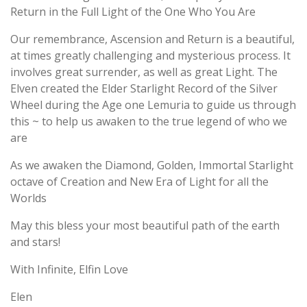
Return in the Full Light of the One Who You Are
Our remembrance, Ascension and Return is a beautiful,
at times greatly challenging and mysterious process. It
involves great surrender, as well as great Light. The
Elven created the Elder Starlight Record of the Silver
Wheel during the Age one Lemuria to guide us through
this ~ to help us awaken to the true legend of who we
are
As we awaken the Diamond, Golden, Immortal Starlight
octave of Creation and New Era of Light for all the
Worlds
May this bless your most beautiful path of the earth
and stars!
With Infinite, Elfin Love
Elen