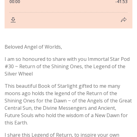
Beloved Angel of Worlds,
I am so honoured to share with you Immortal Star Pod
#30 ~ Return of the Shining Ones, the Legend of the
Silver Wheel
This beautiful Book of Starlight gifted to me many
moons ago holds the legend of the Return of the
Shining Ones for the Dawn ~ of the Angels of the Great
Central Sun, the Divine Messengers and Ancient,
Future Souls who hold the wisdom of a New Dawn for
this Earth.
I share this Legend of Return, to inspire your own