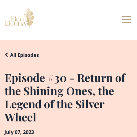
All Episodes
Episode #30 - Return of
the Shining Ones, the
Legend of the Silver
Wheel
July 07, 2023